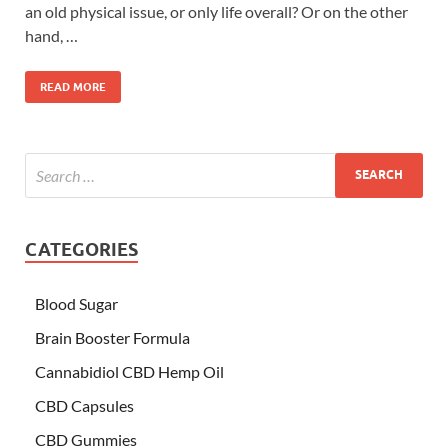
an old physical issue, or only life overall? Or on the other
hand, …
READ MORE
CATEGORIES
Blood Sugar
Brain Booster Formula
Cannabidiol CBD Hemp Oil
CBD Capsules
CBD Gummies