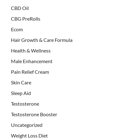
CBD Oil
CBG PreRolls
Ecom
Hair Growth & Care Formula
Health & Wellness
Male Enhancement
Pain Relief Cream
Skin Care
Sleep Aid
Testosterone
Testosterone Booster
Uncategorized
Weight Loss Diet