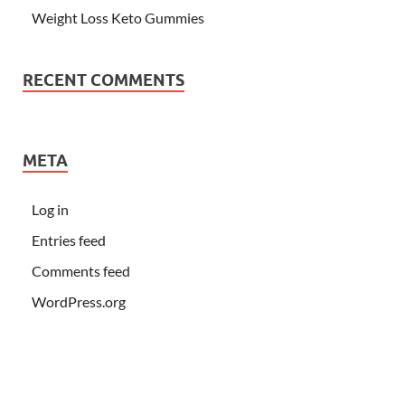
Weight Loss Keto Gummies
RECENT COMMENTS
META
Log in
Entries feed
Comments feed
WordPress.org