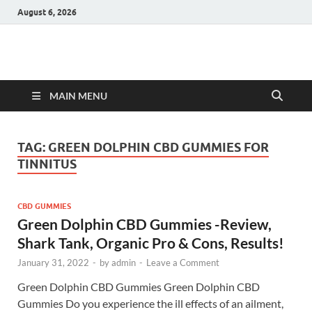
August 6, 2026
Hulk Supplements
Supplements & Offers
MAIN MENU
TAG:
GREEN DOLPHIN CBD GUMMIES FOR
TINNITUS
CBD GUMMIES
Green Dolphin CBD Gummies -Review,
Shark Tank, Organic Pro & Cons, Results!
January 31, 2022
-
by
admin
-
Leave a Comment
Green Dolphin CBD Gummies Green Dolphin CBD
Gummies Do you experience the ill effects of an ailment,