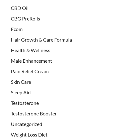
CBD Oil
CBG PreRolls
Ecom
Hair Growth & Care Formula
Health & Wellness
Male Enhancement
Pain Relief Cream
Skin Care
Sleep Aid
Testosterone
Testosterone Booster
Uncategorized
Weight Loss Diet