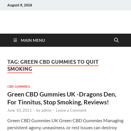
August 9, 2026
Hulk Supplements
Supplements & Offers
MAIN MENU
TAG:
GREEN CBD GUMMIES TO QUIT
SMOKING
CBD GUMMIES
Green CBD Gummies UK -Dragons Den,
For Tinnitus, Stop Smoking, Reviews!
June 10, 2021
-
by
admin
-
Leave a Comment
Green CBD Gummies UK Green CBD Gummies Managing
persistent agony, uneasiness, or rest issues can destroy