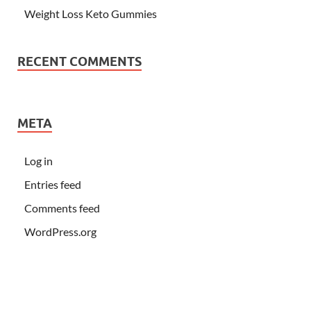
Weight Loss Keto Gummies
RECENT COMMENTS
META
Log in
Entries feed
Comments feed
WordPress.org