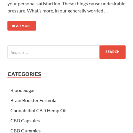
your personal satisfaction. These things cause undesirable
pressure. What’s more, in our generally worried …
READ MORE
CATEGORIES
Blood Sugar
Brain Booster Formula
Cannabidiol CBD Hemp Oil
CBD Capsules
CBD Gummies