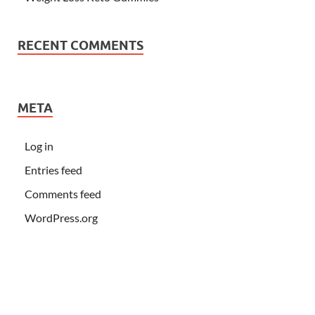
RECENT COMMENTS
META
Log in
Entries feed
Comments feed
WordPress.org