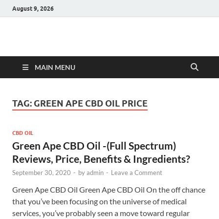
August 9, 2026
Hulk Supplements
Supplements & Offers
MAIN MENU
TAG:
GREEN APE CBD OIL PRICE
CBD OIL
Green Ape CBD Oil -(Full Spectrum)
Reviews, Price, Benefits & Ingredients?
September 30, 2020
-
by
admin
-
Leave a Comment
Green Ape CBD Oil Green Ape CBD Oil On the off chance
that you’ve been focusing on the universe of medical
services, you’ve probably seen a move toward regular