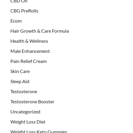
CBD Oil
CBG PreRolls
Ecom
Hair Growth & Care Formula
Health & Wellness
Male Enhancement
Pain Relief Cream
Skin Care
Sleep Aid
Testosterone
Testosterone Booster
Uncategorized
Weight Loss Diet
Weight Loss Keto Gummies