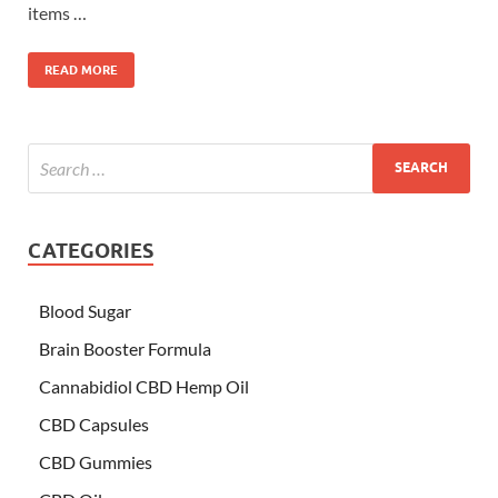
items …
READ MORE
CATEGORIES
Blood Sugar
Brain Booster Formula
Cannabidiol CBD Hemp Oil
CBD Capsules
CBD Gummies