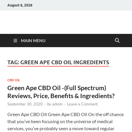
August 6, 2026
Hulk Supplements
Supplements & Offers
MAIN MENU
TAG:
GREEN APE CBD OIL INGREDIENTS
CBD OIL
Green Ape CBD Oil -(Full Spectrum)
Reviews, Price, Benefits & Ingredients?
September 30, 2020
-
by
admin
-
Leave a Comment
Green Ape CBD Oil Green Ape CBD Oil On the off chance
that you’ve been focusing on the universe of medical
services, you’ve probably seen a move toward regular