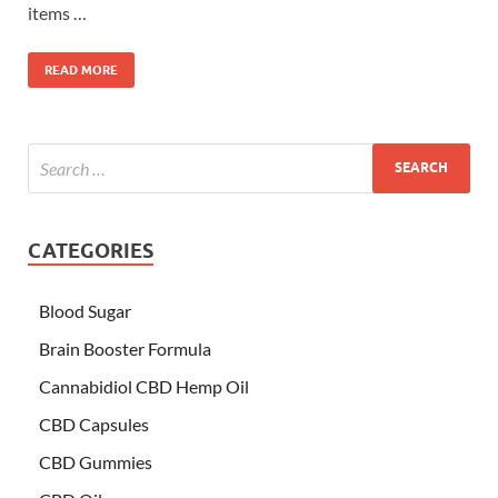
items …
READ MORE
CATEGORIES
Blood Sugar
Brain Booster Formula
Cannabidiol CBD Hemp Oil
CBD Capsules
CBD Gummies