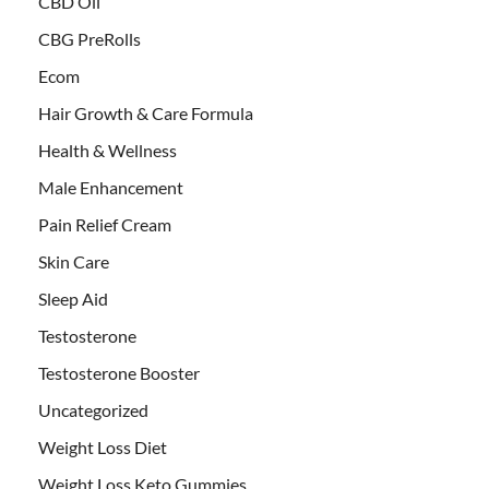
CBD Oil
CBG PreRolls
Ecom
Hair Growth & Care Formula
Health & Wellness
Male Enhancement
Pain Relief Cream
Skin Care
Sleep Aid
Testosterone
Testosterone Booster
Uncategorized
Weight Loss Diet
Weight Loss Keto Gummies