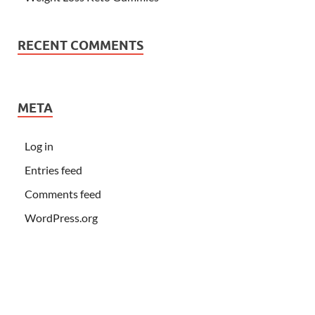
RECENT COMMENTS
META
Log in
Entries feed
Comments feed
WordPress.org