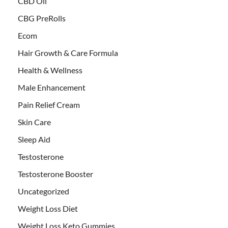
CBD Oil
CBG PreRolls
Ecom
Hair Growth & Care Formula
Health & Wellness
Male Enhancement
Pain Relief Cream
Skin Care
Sleep Aid
Testosterone
Testosterone Booster
Uncategorized
Weight Loss Diet
Weight Loss Keto Gummies