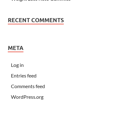
RECENT COMMENTS
META
Log in
Entries feed
Comments feed
WordPress.org