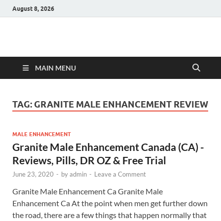
August 8, 2026
Hulk Supplements
Supplements & Offers
MAIN MENU
TAG:
GRANITE MALE ENHANCEMENT REVIEW
MALE ENHANCEMENT
Granite Male Enhancement Canada (CA) -
Reviews, Pills, DR OZ & Free Trial
June 23, 2020
-
by
admin
-
Leave a Comment
Granite Male Enhancement Ca Granite Male
Enhancement Ca At the point when men get further down
the road, there are a few things that happen normally that