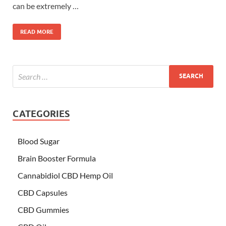
can be extremely …
READ MORE
CATEGORIES
Blood Sugar
Brain Booster Formula
Cannabidiol CBD Hemp Oil
CBD Capsules
CBD Gummies