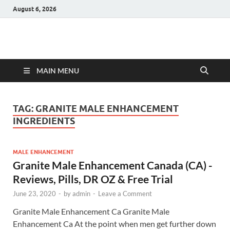
August 6, 2026
Hulk Supplements
Supplements & Offers
MAIN MENU
TAG:
GRANITE MALE ENHANCEMENT
INGREDIENTS
MALE ENHANCEMENT
Granite Male Enhancement Canada (CA) -
Reviews, Pills, DR OZ & Free Trial
June 23, 2020
-
by
admin
-
Leave a Comment
Granite Male Enhancement Ca Granite Male
Enhancement Ca At the point when men get further down