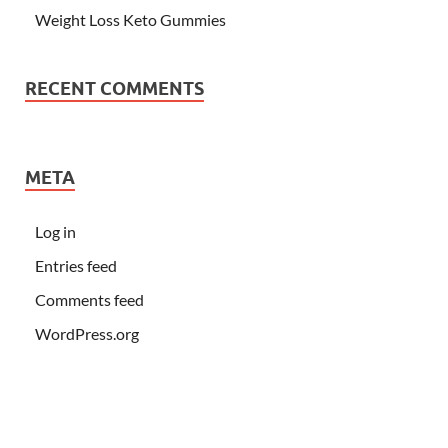
Weight Loss Keto Gummies
RECENT COMMENTS
META
Log in
Entries feed
Comments feed
WordPress.org