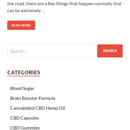
the road, there are a few things that happen normally that
can be extremely …
READ MORE
CATEGORIES
Blood Sugar
Brain Booster Formula
Cannabidiol CBD Hemp Oil
CBD Capsules
CBD Gummies