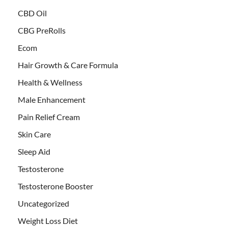
CBD Oil
CBG PreRolls
Ecom
Hair Growth & Care Formula
Health & Wellness
Male Enhancement
Pain Relief Cream
Skin Care
Sleep Aid
Testosterone
Testosterone Booster
Uncategorized
Weight Loss Diet