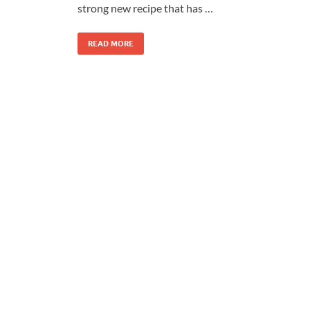
strong new recipe that has …
READ MORE