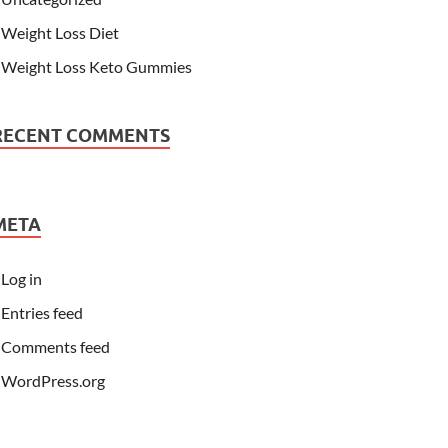
Weight Loss Diet
Weight Loss Keto Gummies
RECENT COMMENTS
META
Log in
Entries feed
Comments feed
WordPress.org