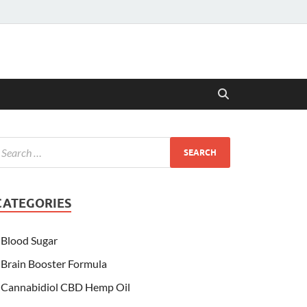
CATEGORIES
Blood Sugar
Brain Booster Formula
Cannabidiol CBD Hemp Oil