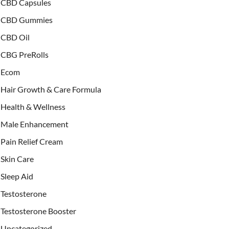
CBD Capsules
CBD Gummies
CBD Oil
CBG PreRolls
Ecom
Hair Growth & Care Formula
Health & Wellness
Male Enhancement
Pain Relief Cream
Skin Care
Sleep Aid
Testosterone
Testosterone Booster
Uncategorized