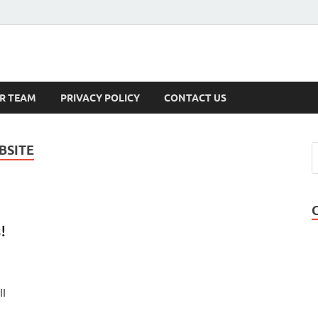
s
R TEAM
PRIVACY POLICY
CONTACT US
BSITE
!
ll