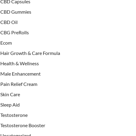
CBD Capsules
CBD Gummies
CBD Oil
CBG PreRolls
Ecom
Hair Growth & Care Formula
Health & Wellness
Male Enhancement
Pain Relief Cream
Skin Care
Sleep Aid
Testosterone
Testosterone Booster
Uncategorized