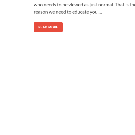
who needs to be viewed as just normal. That is th
reason we need to educate you …
READ MORE