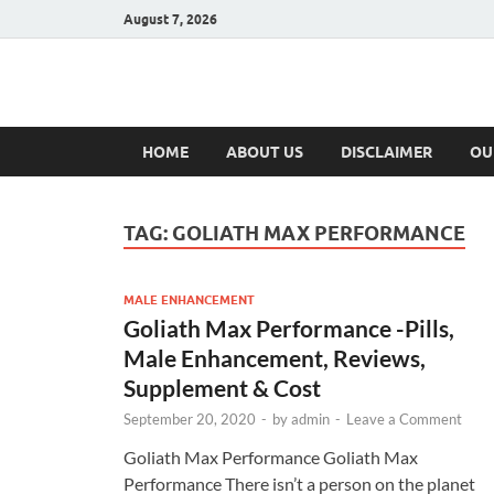
August 7, 2026
Hulk Supplement
Supplements & Offers
HOME
ABOUT US
DISCLAIMER
OU
TAG:
GOLIATH MAX PERFORMANCE
MALE ENHANCEMENT
Goliath Max Performance -Pills,
Male Enhancement, Reviews,
Supplement & Cost
September 20, 2020
-
by
admin
-
Leave a Comment
Goliath Max Performance Goliath Max
Performance There isn’t a person on the planet