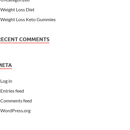
Weight Loss Diet
Weight Loss Keto Gummies
RECENT COMMENTS
META
Log in
Entries feed
Comments feed
WordPress.org