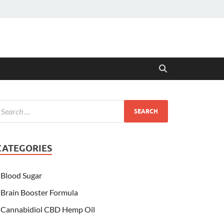
CATEGORIES
Blood Sugar
Brain Booster Formula
Cannabidiol CBD Hemp Oil