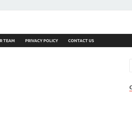
s
R TEAM
PRIVACY POLICY
CONTACT US