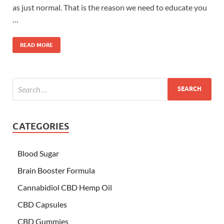
as just normal. That is the reason we need to educate you
…
READ MORE
CATEGORIES
Blood Sugar
Brain Booster Formula
Cannabidiol CBD Hemp Oil
CBD Capsules
CBD Gummies