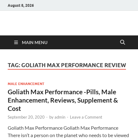
August 8, 2026
Hulk Supplements
Supplements & Offers
MAIN MENU
TAG:
GOLIATH MAX PERFORMANCE REVIEW
MALE ENHANCEMENT
Goliath Max Performance -Pills, Male
Enhancement, Reviews, Supplement &
Cost
September 20, 2020
-
by
admin
-
Leave a Comment
Goliath Max Performance Goliath Max Performance
There isn’t a person on the planet who needs to be viewed