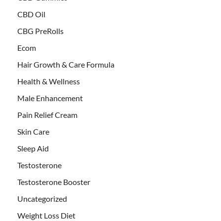
CBD Oil
CBG PreRolls
Ecom
Hair Growth & Care Formula
Health & Wellness
Male Enhancement
Pain Relief Cream
Skin Care
Sleep Aid
Testosterone
Testosterone Booster
Uncategorized
Weight Loss Diet