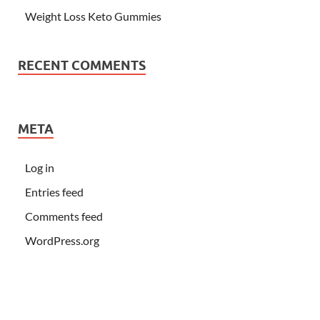
Weight Loss Keto Gummies
RECENT COMMENTS
META
Log in
Entries feed
Comments feed
WordPress.org