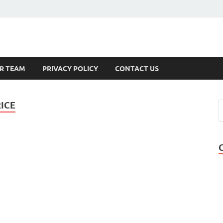
s
R TEAM
PRIVACY POLICY
CONTACT US
ICE