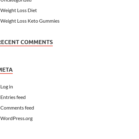
Weight Loss Diet
Weight Loss Keto Gummies
RECENT COMMENTS
META
Log in
Entries feed
Comments feed
WordPress.org