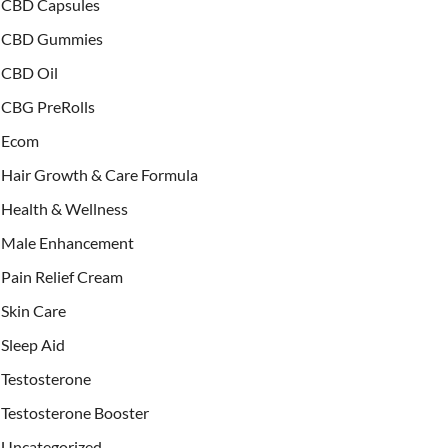
CBD Capsules
CBD Gummies
CBD Oil
CBG PreRolls
Ecom
Hair Growth & Care Formula
Health & Wellness
Male Enhancement
Pain Relief Cream
Skin Care
Sleep Aid
Testosterone
Testosterone Booster
Uncategorized