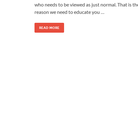
who needs to be viewed as just normal. That is th
reason we need to educate you …
READ MORE