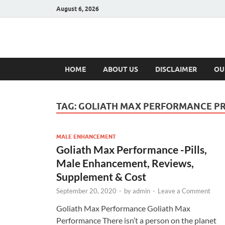
August 6, 2026
Hulk Supplement
Supplements & Offers
HOME
ABOUT US
DISCLAIMER
OU
TAG:
GOLIATH MAX PERFORMANCE PR
MALE ENHANCEMENT
Goliath Max Performance -Pills,
Male Enhancement, Reviews,
Supplement & Cost
September 20, 2020
-
by
admin
-
Leave a Comment
Goliath Max Performance Goliath Max
Performance There isn’t a person on the planet