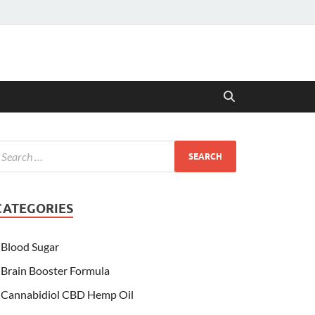
CATEGORIES
Blood Sugar
Brain Booster Formula
Cannabidiol CBD Hemp Oil