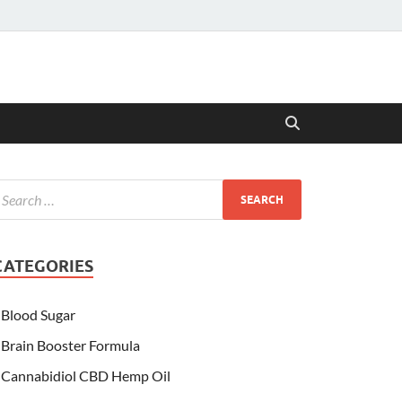
CATEGORIES
Blood Sugar
Brain Booster Formula
Cannabidiol CBD Hemp Oil