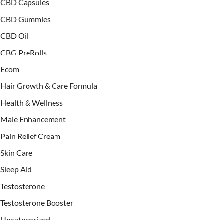
CBD Capsules
CBD Gummies
CBD Oil
CBG PreRolls
Ecom
Hair Growth & Care Formula
Health & Wellness
Male Enhancement
Pain Relief Cream
Skin Care
Sleep Aid
Testosterone
Testosterone Booster
Uncategorized