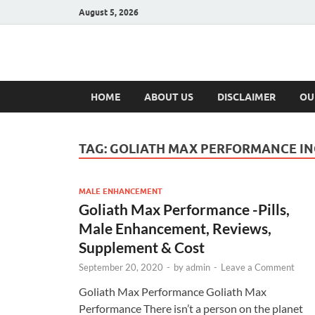
August 5, 2026
Hulk Supplement
Supplements & Offers
HOME
ABOUT US
DISCLAIMER
OU
TAG:
GOLIATH MAX PERFORMANCE IN
MALE ENHANCEMENT
Goliath Max Performance -Pills,
Male Enhancement, Reviews,
Supplement & Cost
September 20, 2020
-
by
admin
-
Leave a Comment
Goliath Max Performance Goliath Max
Performance There isn’t a person on the planet