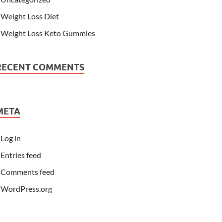
Weight Loss Diet
Weight Loss Keto Gummies
RECENT COMMENTS
META
Log in
Entries feed
Comments feed
WordPress.org