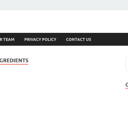
s
R TEAM
PRIVACY POLICY
CONTACT US
GREDIENTS