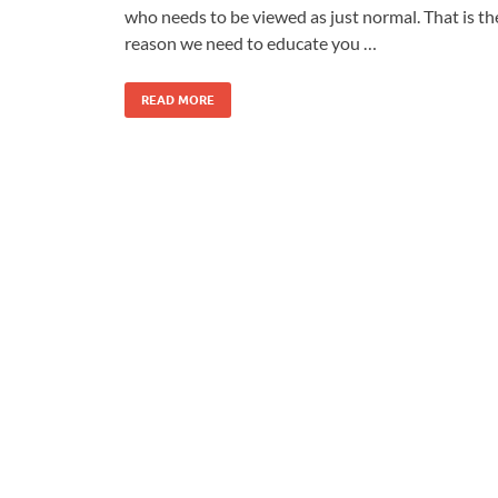
who needs to be viewed as just normal. That is th
reason we need to educate you …
READ MORE