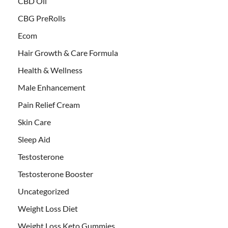
CBD Oil
CBG PreRolls
Ecom
Hair Growth & Care Formula
Health & Wellness
Male Enhancement
Pain Relief Cream
Skin Care
Sleep Aid
Testosterone
Testosterone Booster
Uncategorized
Weight Loss Diet
Weight Loss Keto Gummies