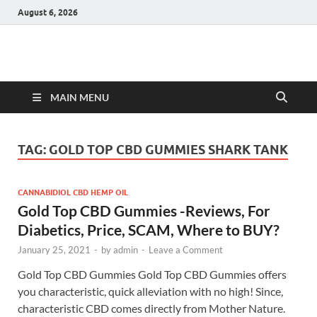
August 6, 2026
Hulk Supplements
Supplements & Offers
MAIN MENU
TAG:
GOLD TOP CBD GUMMIES SHARK TANK
CANNABIDIOL CBD HEMP OIL
Gold Top CBD Gummies -Reviews, For
Diabetics, Price, SCAM, Where to BUY?
January 25, 2021
-
by
admin
-
Leave a Comment
Gold Top CBD Gummies Gold Top CBD Gummies offers
you characteristic, quick alleviation with no high! Since,
characteristic CBD comes directly from Mother Nature.