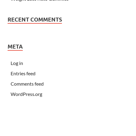
RECENT COMMENTS
META
Log in
Entries feed
Comments feed
WordPress.org