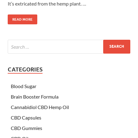
It’s extricated from the hemp plant. …
READ MORE
CATEGORIES
Blood Sugar
Brain Booster Formula
Cannabidiol CBD Hemp Oil
CBD Capsules
CBD Gummies