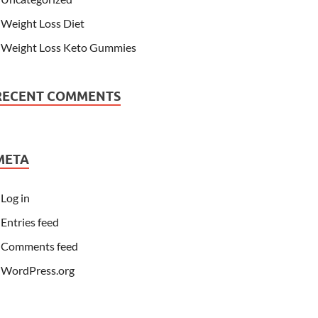
Weight Loss Diet
Weight Loss Keto Gummies
RECENT COMMENTS
META
Log in
Entries feed
Comments feed
WordPress.org