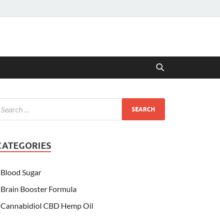
CATEGORIES
Blood Sugar
Brain Booster Formula
Cannabidiol CBD Hemp Oil