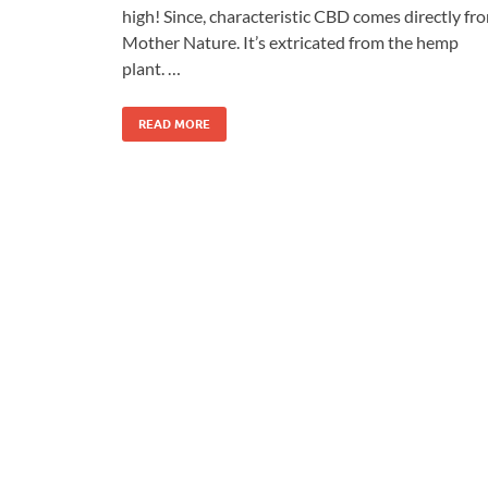
high! Since, characteristic CBD comes directly fr
Mother Nature. It’s extricated from the hemp
plant. …
READ MORE