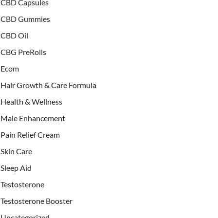
CBD Capsules
CBD Gummies
CBD Oil
CBG PreRolls
Ecom
Hair Growth & Care Formula
Health & Wellness
Male Enhancement
Pain Relief Cream
Skin Care
Sleep Aid
Testosterone
Testosterone Booster
Uncategorized