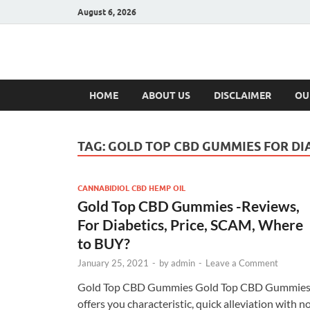
August 6, 2026
Hulk Supplement
Supplements & Offers
HOME
ABOUT US
DISCLAIMER
OU
TAG:
GOLD TOP CBD GUMMIES FOR DI
CANNABIDIOL CBD HEMP OIL
Gold Top CBD Gummies -Reviews,
For Diabetics, Price, SCAM, Where
to BUY?
January 25, 2021
-
by
admin
-
Leave a Comment
Gold Top CBD Gummies Gold Top CBD Gummie
offers you characteristic, quick alleviation with n