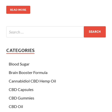
READ MORE
CATEGORIES
Blood Sugar
Brain Booster Formula
Cannabidiol CBD Hemp Oil
CBD Capsules
CBD Gummies
CBD Oil