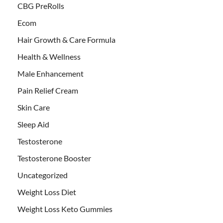
CBG PreRolls
Ecom
Hair Growth & Care Formula
Health & Wellness
Male Enhancement
Pain Relief Cream
Skin Care
Sleep Aid
Testosterone
Testosterone Booster
Uncategorized
Weight Loss Diet
Weight Loss Keto Gummies