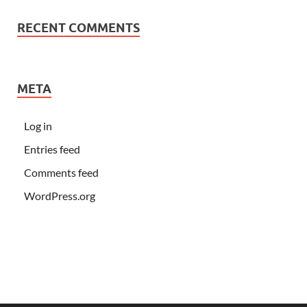
RECENT COMMENTS
META
Log in
Entries feed
Comments feed
WordPress.org