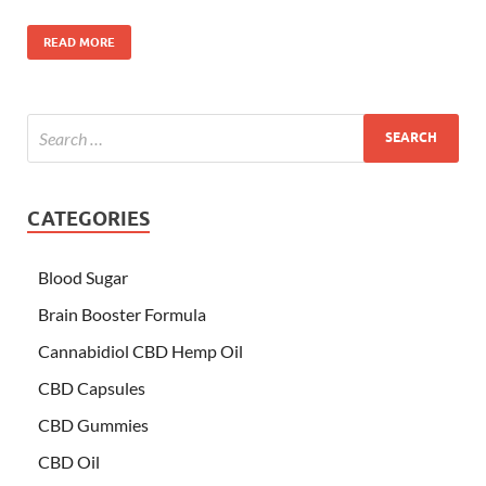
READ MORE
CATEGORIES
Blood Sugar
Brain Booster Formula
Cannabidiol CBD Hemp Oil
CBD Capsules
CBD Gummies
CBD Oil