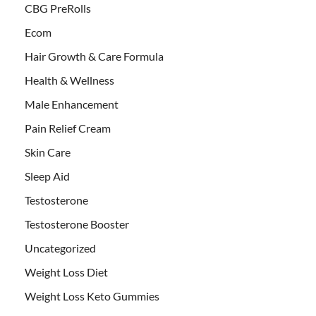
CBG PreRolls
Ecom
Hair Growth & Care Formula
Health & Wellness
Male Enhancement
Pain Relief Cream
Skin Care
Sleep Aid
Testosterone
Testosterone Booster
Uncategorized
Weight Loss Diet
Weight Loss Keto Gummies