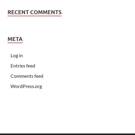
RECENT COMMENTS
META
Log in
Entries feed
Comments feed
WordPress.org