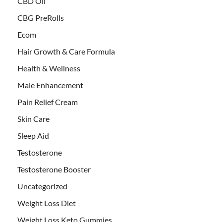
CBD Oil
CBG PreRolls
Ecom
Hair Growth & Care Formula
Health & Wellness
Male Enhancement
Pain Relief Cream
Skin Care
Sleep Aid
Testosterone
Testosterone Booster
Uncategorized
Weight Loss Diet
Weight Loss Keto Gummies