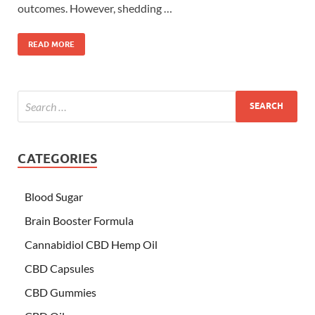
outcomes. However, shedding …
READ MORE
CATEGORIES
Blood Sugar
Brain Booster Formula
Cannabidiol CBD Hemp Oil
CBD Capsules
CBD Gummies