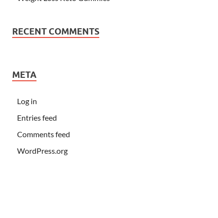
RECENT COMMENTS
META
Log in
Entries feed
Comments feed
WordPress.org