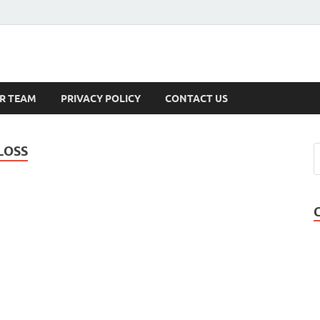
s
R TEAM
PRIVACY POLICY
CONTACT US
LOSS