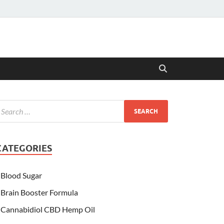
CATEGORIES
Blood Sugar
Brain Booster Formula
Cannabidiol CBD Hemp Oil