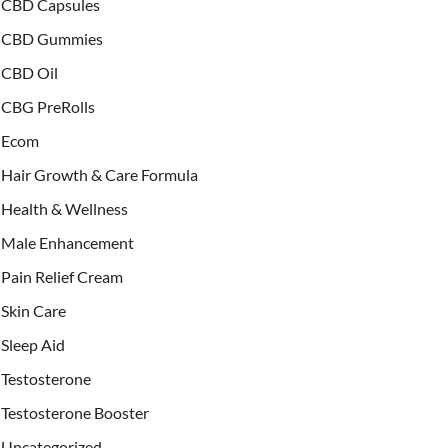
CBD Capsules
CBD Gummies
CBD Oil
CBG PreRolls
Ecom
Hair Growth & Care Formula
Health & Wellness
Male Enhancement
Pain Relief Cream
Skin Care
Sleep Aid
Testosterone
Testosterone Booster
Uncategorized