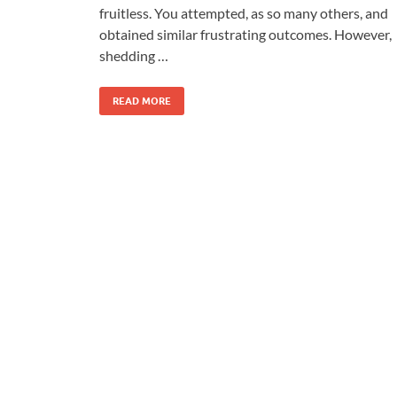
fruitless. You attempted, as so many others, and
obtained similar frustrating outcomes. However,
shedding …
READ MORE