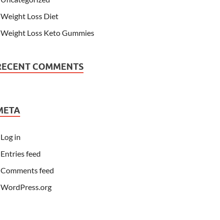
Weight Loss Diet
Weight Loss Keto Gummies
RECENT COMMENTS
META
Log in
Entries feed
Comments feed
WordPress.org