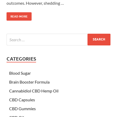
outcomes. However, shedding …
READ MORE
CATEGORIES
Blood Sugar
Brain Booster Formula
Cannabidiol CBD Hemp Oil
CBD Capsules
CBD Gummies