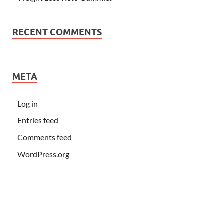
RECENT COMMENTS
META
Log in
Entries feed
Comments feed
WordPress.org