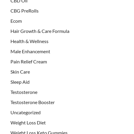
CBD Oil
CBG PreRolls
Ecom
Hair Growth & Care Formula
Health & Wellness
Male Enhancement
Pain Relief Cream
Skin Care
Sleep Aid
Testosterone
Testosterone Booster
Uncategorized
Weight Loss Diet
Weight Loss Keto Gummies