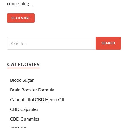
concerning …
READ MORE
CATEGORIES
Blood Sugar
Brain Booster Formula
Cannabidiol CBD Hemp Oil
CBD Capsules
CBD Gummies