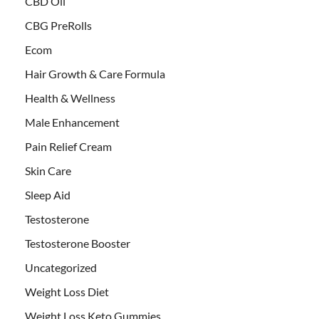
CBD Oil
CBG PreRolls
Ecom
Hair Growth & Care Formula
Health & Wellness
Male Enhancement
Pain Relief Cream
Skin Care
Sleep Aid
Testosterone
Testosterone Booster
Uncategorized
Weight Loss Diet
Weight Loss Keto Gummies