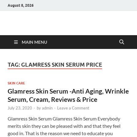
August 8, 2026
Hulk Supplements
Supplements & Offers
MAIN MENU
TAG:
GLAMRESS SKIN SERUM PRICE
SKIN CARE
Glamress Skin Serum -Anti Aging, Wrinkle
Serum, Cream, Reviews & Price
July 23, 2020
-
by
admin
-
Leave a Comment
Glamress Skin Serum Glamress Skin Serum Everybody
merits skin they can be pleased with and that they feel
good in. That is the reason we need to educate you