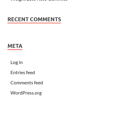
RECENT COMMENTS
META
Log in
Entries feed
Comments feed
WordPress.org