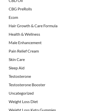
CBD Oil
CBG PreRolls
Ecom
Hair Growth & Care Formula
Health & Wellness
Male Enhancement
Pain Relief Cream
Skin Care
Sleep Aid
Testosterone
Testosterone Booster
Uncategorized
Weight Loss Diet
Weight Loss Keto Gummies