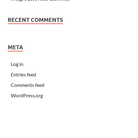
RECENT COMMENTS
META
Log in
Entries feed
Comments feed
WordPress.org