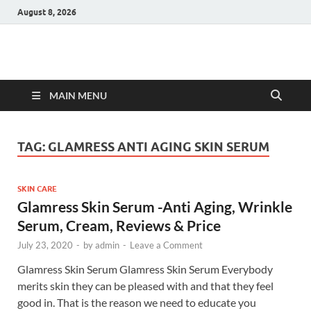
August 8, 2026
Hulk Supplements
Supplements & Offers
MAIN MENU
TAG:
GLAMRESS ANTI AGING SKIN SERUM
SKIN CARE
Glamress Skin Serum -Anti Aging, Wrinkle
Serum, Cream, Reviews & Price
July 23, 2020
-
by
admin
-
Leave a Comment
Glamress Skin Serum Glamress Skin Serum Everybody
merits skin they can be pleased with and that they feel
good in. That is the reason we need to educate you