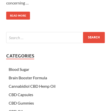
concerning …
READ MORE
CATEGORIES
Blood Sugar
Brain Booster Formula
Cannabidiol CBD Hemp Oil
CBD Capsules
CBD Gummies