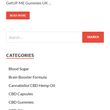
GetUP ME Gummies UK …
READ MORE
CATEGORIES
Blood Sugar
Brain Booster Formula
Cannabidiol CBD Hemp Oil
CBD Capsules
CBD Gummies