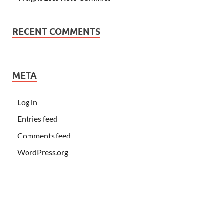
RECENT COMMENTS
META
Log in
Entries feed
Comments feed
WordPress.org