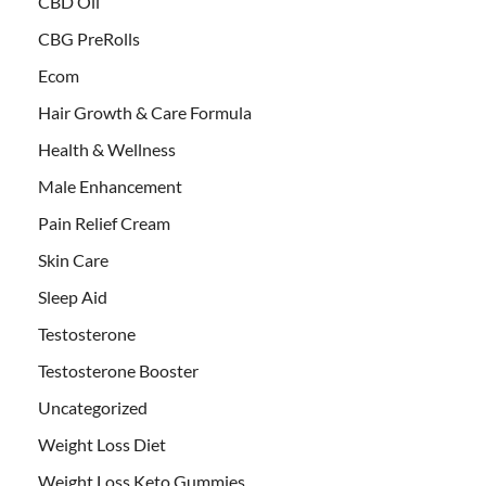
CBD Oil
CBG PreRolls
Ecom
Hair Growth & Care Formula
Health & Wellness
Male Enhancement
Pain Relief Cream
Skin Care
Sleep Aid
Testosterone
Testosterone Booster
Uncategorized
Weight Loss Diet
Weight Loss Keto Gummies