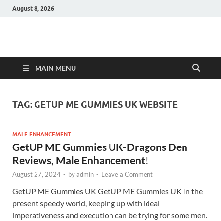
August 8, 2026
Hulk Supplements
Supplements & Offers
MAIN MENU
TAG:
GETUP ME GUMMIES UK WEBSITE
MALE ENHANCEMENT
GetUP ME Gummies UK-Dragons Den
Reviews, Male Enhancement!
August 27, 2024
-
by
admin
-
Leave a Comment
GetUP ME Gummies UK GetUP ME Gummies UK In the
present speedy world, keeping up with ideal
imperativeness and execution can be trying for some men.