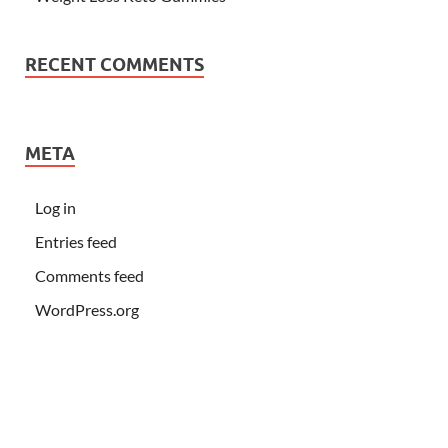
RECENT COMMENTS
META
Log in
Entries feed
Comments feed
WordPress.org