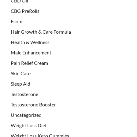
CBD Oil
CBG PreRolls
Ecom
Hair Growth & Care Formula
Health & Wellness
Male Enhancement
Pain Relief Cream
Skin Care
Sleep Aid
Testosterone
Testosterone Booster
Uncategorized
Weight Loss Diet
Weight Loss Keto Gummies