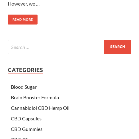
However, we …
READ MORE
CATEGORIES
Blood Sugar
Brain Booster Formula
Cannabidiol CBD Hemp Oil
CBD Capsules
CBD Gummies