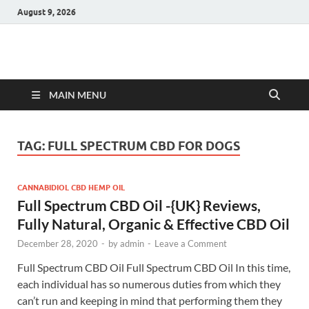
August 9, 2026
Hulk Supplements
Supplements & Offers
MAIN MENU
TAG:
FULL SPECTRUM CBD FOR DOGS
CANNABIDIOL CBD HEMP OIL
Full Spectrum CBD Oil -{UK} Reviews,
Fully Natural, Organic & Effective CBD Oil
December 28, 2020
-
by
admin
-
Leave a Comment
Full Spectrum CBD Oil Full Spectrum CBD Oil In this time,
each individual has so numerous duties from which they
can’t run and keeping in mind that performing them they