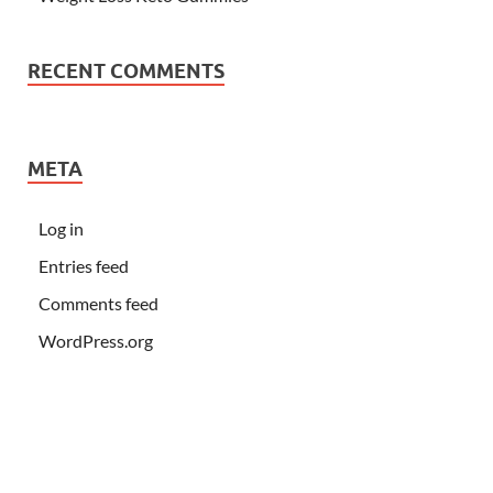
RECENT COMMENTS
META
Log in
Entries feed
Comments feed
WordPress.org