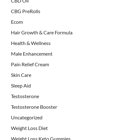
CBD Oil
CBG PreRolls
Ecom
Hair Growth & Care Formula
Health & Wellness
Male Enhancement
Pain Relief Cream
Skin Care
Sleep Aid
Testosterone
Testosterone Booster
Uncategorized
Weight Loss Diet
Weight Loss Keto Gummies