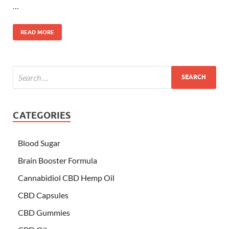
…
READ MORE
CATEGORIES
Blood Sugar
Brain Booster Formula
Cannabidiol CBD Hemp Oil
CBD Capsules
CBD Gummies