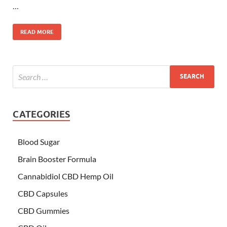
…
READ MORE
CATEGORIES
Blood Sugar
Brain Booster Formula
Cannabidiol CBD Hemp Oil
CBD Capsules
CBD Gummies