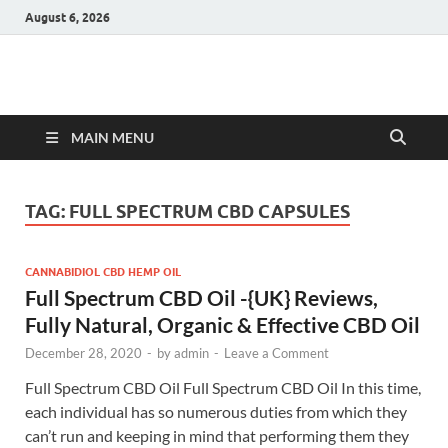
August 6, 2026
Hulk Supplements
Supplements & Offers
MAIN MENU
TAG:
FULL SPECTRUM CBD CAPSULES
CANNABIDIOL CBD HEMP OIL
Full Spectrum CBD Oil -{UK} Reviews,
Fully Natural, Organic & Effective CBD Oil
December 28, 2020
-
by
admin
-
Leave a Comment
Full Spectrum CBD Oil Full Spectrum CBD Oil In this time,
each individual has so numerous duties from which they
can’t run and keeping in mind that performing them they