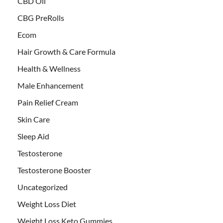
CBD Oil
CBG PreRolls
Ecom
Hair Growth & Care Formula
Health & Wellness
Male Enhancement
Pain Relief Cream
Skin Care
Sleep Aid
Testosterone
Testosterone Booster
Uncategorized
Weight Loss Diet
Weight Loss Keto Gummies