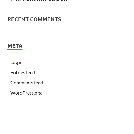
RECENT COMMENTS
META
Log in
Entries feed
Comments feed
WordPress.org