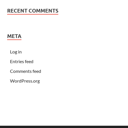
RECENT COMMENTS
META
Log in
Entries feed
Comments feed
WordPress.org