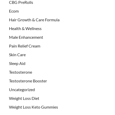
CBG PreRolls
Ecom
Hair Growth & Care Formula
Health & Wellness
Male Enhancement
Pain Relief Cream
Skin Care
Sleep Aid
Testosterone
Testosterone Booster
Uncategorized
Weight Loss Diet
Weight Loss Keto Gummies