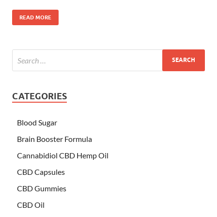
READ MORE
CATEGORIES
Blood Sugar
Brain Booster Formula
Cannabidiol CBD Hemp Oil
CBD Capsules
CBD Gummies
CBD Oil