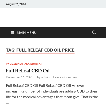
August 7, 2026
Hulk Supplements
Supplements & Offers
MAIN MENU
TAG:
FULL RELEAF CBD OIL PRICE
CANNABIDIOL CBD HEMP OIL
Full ReLeaf CBD Oil
December 16, 2020
-
by
admin
-
Leave a Comment
Full ReLeaf CBD Oil Full ReLeaf CBD Oil An ever-
increasing number of individuals are adding CBD to their
life for the medical advantages that it can give. That is the
…