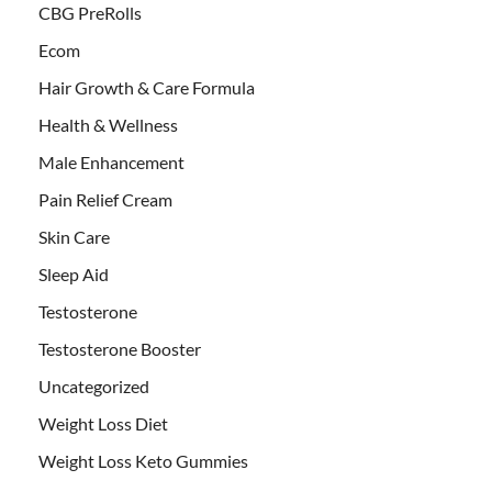
CBG PreRolls
Ecom
Hair Growth & Care Formula
Health & Wellness
Male Enhancement
Pain Relief Cream
Skin Care
Sleep Aid
Testosterone
Testosterone Booster
Uncategorized
Weight Loss Diet
Weight Loss Keto Gummies