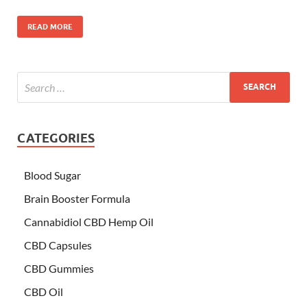
READ MORE
CATEGORIES
Blood Sugar
Brain Booster Formula
Cannabidiol CBD Hemp Oil
CBD Capsules
CBD Gummies
CBD Oil