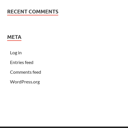
RECENT COMMENTS
META
Log in
Entries feed
Comments feed
WordPress.org