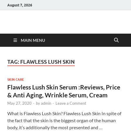
August 7, 2026
Hulk Supplements
Supplements & Offers
MAIN MENU
TAG:
FLAWLESS LUSH SKIN
SKIN CARE
Flawless Lush Skin Serum :Reviews, Price
& Anti Aging, Wrinkle Serum, Cream
May 27, 2020
-
by
admin
-
Leave a Comment
What is Flawless Lush Skin? Flawless Lush Skin In spite of
the fact that the skin is the biggest organ of the human
body, it’s additionally the most presented and …