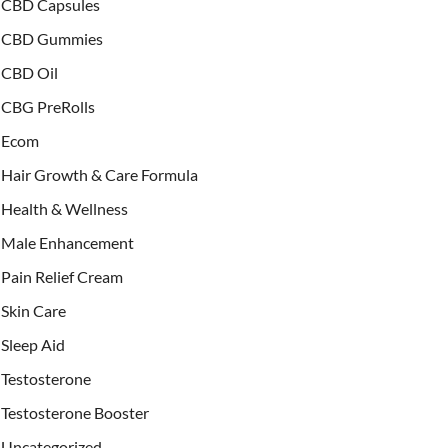
CBD Capsules
CBD Gummies
CBD Oil
CBG PreRolls
Ecom
Hair Growth & Care Formula
Health & Wellness
Male Enhancement
Pain Relief Cream
Skin Care
Sleep Aid
Testosterone
Testosterone Booster
Uncategorized