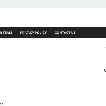
s
R TEAM
PRIVACY POLICY
CONTACT US
of