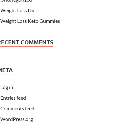
Weight Loss Diet
Weight Loss Keto Gummies
RECENT COMMENTS
META
Log in
Entries feed
Comments feed
WordPress.org