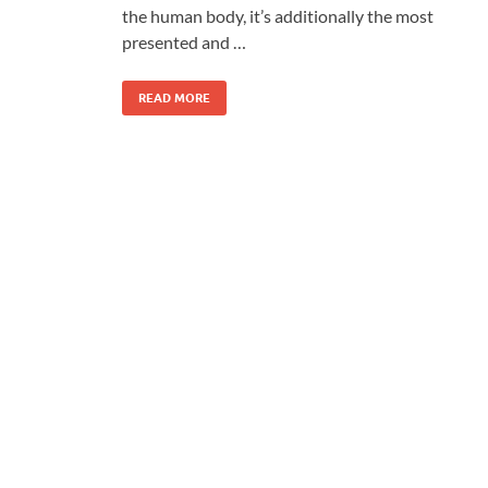
the human body, it’s additionally the most
presented and …
READ MORE