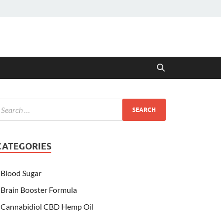
CATEGORIES
Blood Sugar
Brain Booster Formula
Cannabidiol CBD Hemp Oil