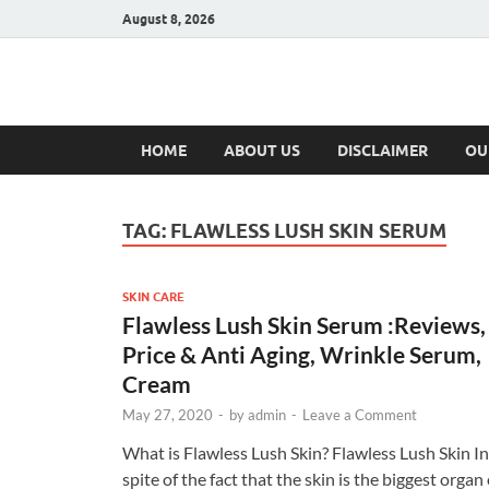
August 8, 2026
Hulk Supplement
Supplements & Offers
HOME
ABOUT US
DISCLAIMER
OU
TAG:
FLAWLESS LUSH SKIN SERUM
SKIN CARE
Flawless Lush Skin Serum :Reviews,
Price & Anti Aging, Wrinkle Serum,
Cream
May 27, 2020
-
by
admin
-
Leave a Comment
What is Flawless Lush Skin? Flawless Lush Skin In
spite of the fact that the skin is the biggest organ 