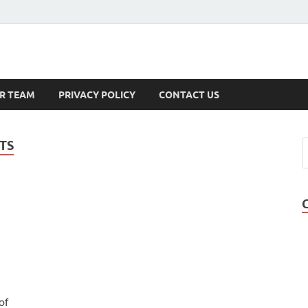
s
R TEAM
PRIVACY POLICY
CONTACT US
TS
of