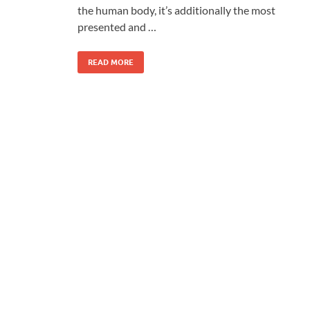
the human body, it’s additionally the most
presented and …
READ MORE