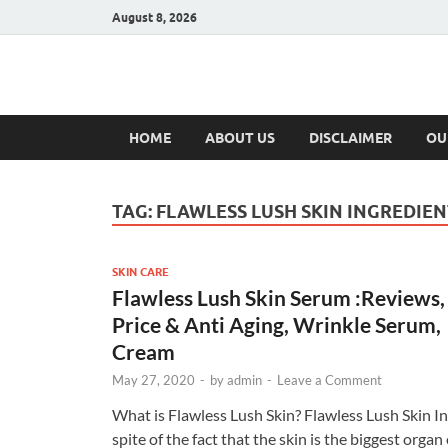
August 8, 2026
Hulk Supplement
Supplements & Offers
HOME
ABOUT US
DISCLAIMER
OU
TAG:
FLAWLESS LUSH SKIN INGREDIEN
SKIN CARE
Flawless Lush Skin Serum :Reviews,
Price & Anti Aging, Wrinkle Serum,
Cream
May 27, 2020
-
by
admin
-
Leave a Comment
What is Flawless Lush Skin? Flawless Lush Skin In
spite of the fact that the skin is the biggest organ 