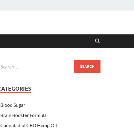
CATEGORIES
Blood Sugar
Brain Booster Formula
Cannabidiol CBD Hemp Oil