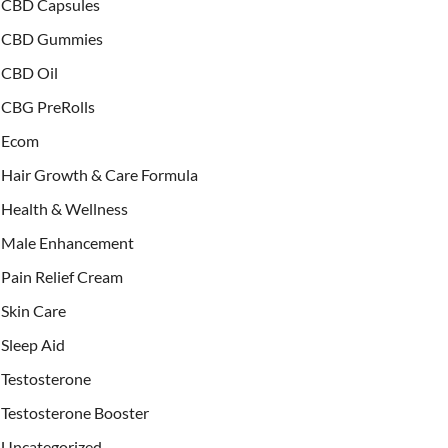
CBD Capsules
CBD Gummies
CBD Oil
CBG PreRolls
Ecom
Hair Growth & Care Formula
Health & Wellness
Male Enhancement
Pain Relief Cream
Skin Care
Sleep Aid
Testosterone
Testosterone Booster
Uncategorized