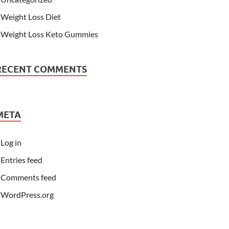
Weight Loss Diet
Weight Loss Keto Gummies
RECENT COMMENTS
META
Log in
Entries feed
Comments feed
WordPress.org