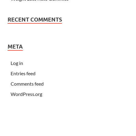
RECENT COMMENTS
META
Log in
Entries feed
Comments feed
WordPress.org