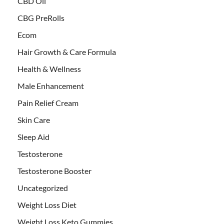
CBD Oil
CBG PreRolls
Ecom
Hair Growth & Care Formula
Health & Wellness
Male Enhancement
Pain Relief Cream
Skin Care
Sleep Aid
Testosterone
Testosterone Booster
Uncategorized
Weight Loss Diet
Weight Loss Keto Gummies