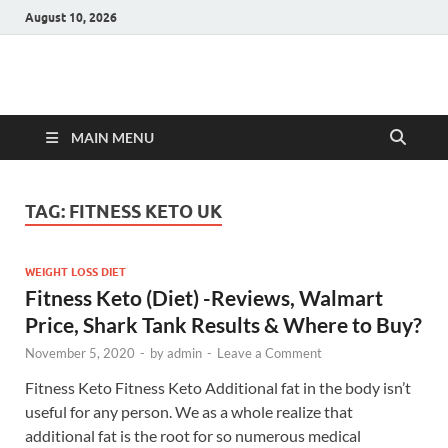
August 10, 2026
Hulk Supplements
Supplements & Offers
MAIN MENU
TAG:
FITNESS KETO UK
WEIGHT LOSS DIET
Fitness Keto (Diet) -Reviews, Walmart
Price, Shark Tank Results & Where to Buy?
November 5, 2020
-
by
admin
-
Leave a Comment
Fitness Keto Fitness Keto Additional fat in the body isn’t
useful for any person. We as a whole realize that
additional fat is the root for so numerous medical