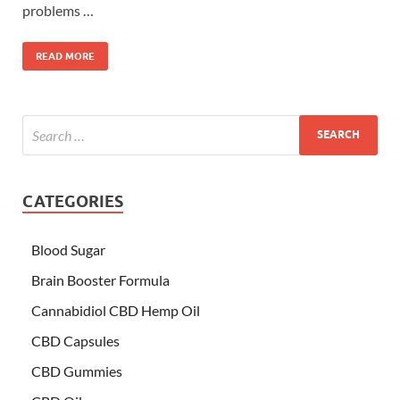
problems …
READ MORE
CATEGORIES
Blood Sugar
Brain Booster Formula
Cannabidiol CBD Hemp Oil
CBD Capsules
CBD Gummies