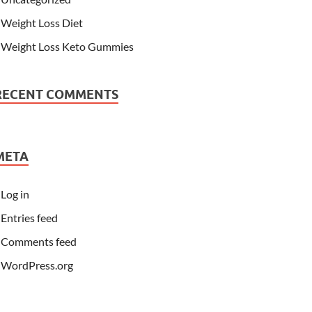
Weight Loss Diet
Weight Loss Keto Gummies
RECENT COMMENTS
META
Log in
Entries feed
Comments feed
WordPress.org