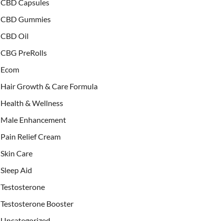
CBD Capsules
CBD Gummies
CBD Oil
CBG PreRolls
Ecom
Hair Growth & Care Formula
Health & Wellness
Male Enhancement
Pain Relief Cream
Skin Care
Sleep Aid
Testosterone
Testosterone Booster
Uncategorized