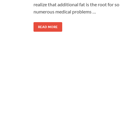
realize that additional fat is the root for so
numerous medical problems …
READ MORE