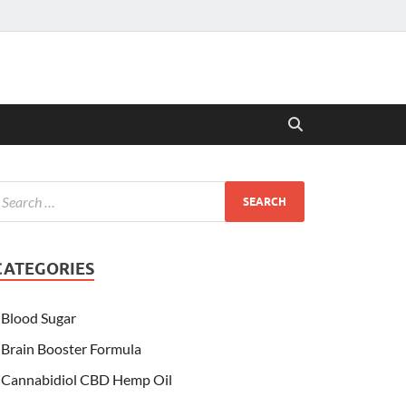
CATEGORIES
Blood Sugar
Brain Booster Formula
Cannabidiol CBD Hemp Oil