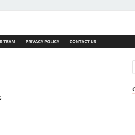
s
R TEAM
PRIVACY POLICY
CONTACT US
&