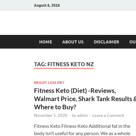
August 6, 2026
Hulk Supplement
Supplements & Offers
HOME
ABOUT US
DISCLAIMER
OU
TAG:
FITNESS KETO NZ
WEIGHT LOSS DIET
Fitness Keto (Diet) -Reviews,
Walmart Price, Shark Tank Results 
Where to Buy?
November 5, 2020
-
by
admin
-
Leave a Comment
Fitness Keto Fitness Keto Additional fat in the
body isn’t useful for any person. We as a whole