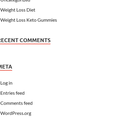
Weight Loss Diet
Weight Loss Keto Gummies
RECENT COMMENTS
META
Log in
Entries feed
Comments feed
WordPress.org