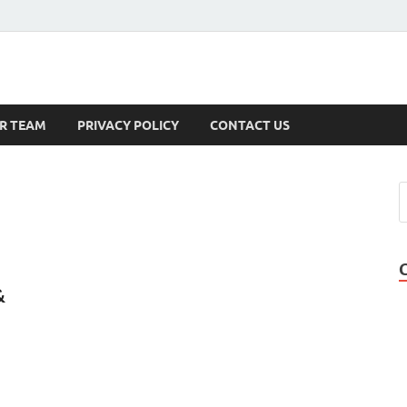
s
R TEAM
PRIVACY POLICY
CONTACT US
&