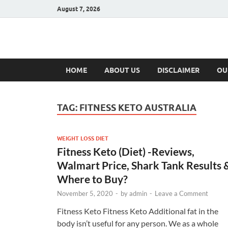
August 7, 2026
Hulk Supplement
Supplements & Offers
HOME
ABOUT US
DISCLAIMER
OU
TAG:
FITNESS KETO AUSTRALIA
WEIGHT LOSS DIET
Fitness Keto (Diet) -Reviews,
Walmart Price, Shark Tank Results 
Where to Buy?
November 5, 2020
-
by
admin
-
Leave a Comment
Fitness Keto Fitness Keto Additional fat in the
body isn’t useful for any person. We as a whole