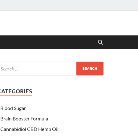
CATEGORIES
Blood Sugar
Brain Booster Formula
Cannabidiol CBD Hemp Oil