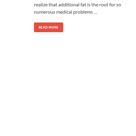
realize that additional fat is the root for so
numerous medical problems …
READ MORE