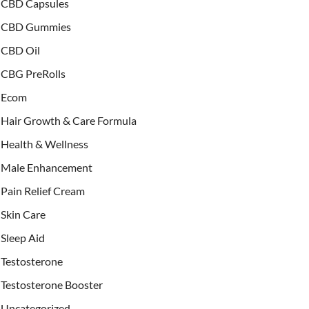
CBD Capsules
CBD Gummies
CBD Oil
CBG PreRolls
Ecom
Hair Growth & Care Formula
Health & Wellness
Male Enhancement
Pain Relief Cream
Skin Care
Sleep Aid
Testosterone
Testosterone Booster
Uncategorized