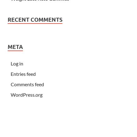
RECENT COMMENTS
META
Log in
Entries feed
Comments feed
WordPress.org