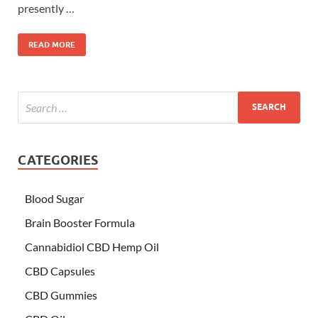
presently …
READ MORE
CATEGORIES
Blood Sugar
Brain Booster Formula
Cannabidiol CBD Hemp Oil
CBD Capsules
CBD Gummies