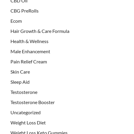
CBD Oil
CBG PreRolls
Ecom
Hair Growth & Care Formula
Health & Wellness
Male Enhancement
Pain Relief Cream
Skin Care
Sleep Aid
Testosterone
Testosterone Booster
Uncategorized
Weight Loss Diet
Weight Loss Keto Gummies