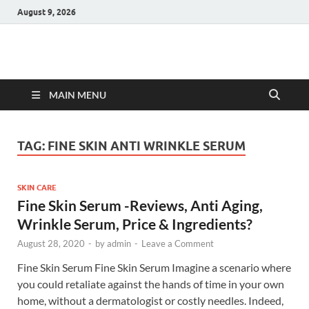
August 9, 2026
Hulk Supplements
Supplements & Offers
MAIN MENU
TAG:
FINE SKIN ANTI WRINKLE SERUM
SKIN CARE
Fine Skin Serum -Reviews, Anti Aging,
Wrinkle Serum, Price & Ingredients?
August 28, 2020
-
by
admin
-
Leave a Comment
Fine Skin Serum Fine Skin Serum Imagine a scenario where
you could retaliate against the hands of time in your own
home, without a dermatologist or costly needles. Indeed,