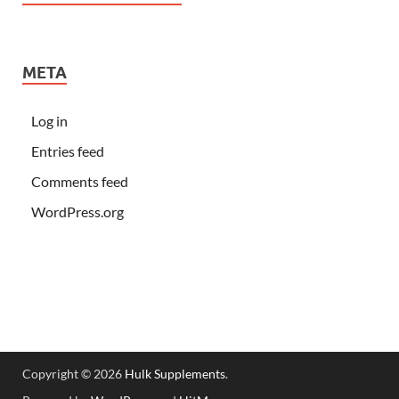
META
Log in
Entries feed
Comments feed
WordPress.org
Copyright © 2026
Hulk Supplements
.