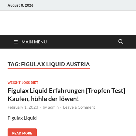
August 8, 2026
Hulk Supplements
Supplements & Offers
MAIN MENU
TAG:
FIGULAX LIQUID AUSTRIA
WEIGHT LOSS DIET
Figulax Liquid Erfahrungen [Tropfen Test]
Kaufen, höhle der löwen!
February 1, 2023
-
by
admin
-
Leave a Comment
Figulax Liquid
READ MORE