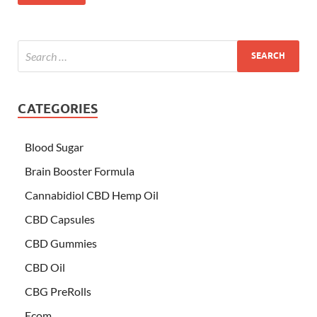
CATEGORIES
Blood Sugar
Brain Booster Formula
Cannabidiol CBD Hemp Oil
CBD Capsules
CBD Gummies
CBD Oil
CBG PreRolls
Ecom