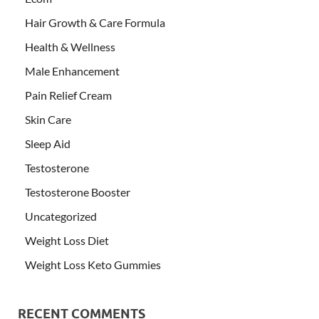
Hair Growth & Care Formula
Health & Wellness
Male Enhancement
Pain Relief Cream
Skin Care
Sleep Aid
Testosterone
Testosterone Booster
Uncategorized
Weight Loss Diet
Weight Loss Keto Gummies
RECENT COMMENTS