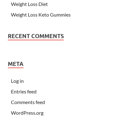
Weight Loss Diet
Weight Loss Keto Gummies
RECENT COMMENTS
META
Log in
Entries feed
Comments feed
WordPress.org