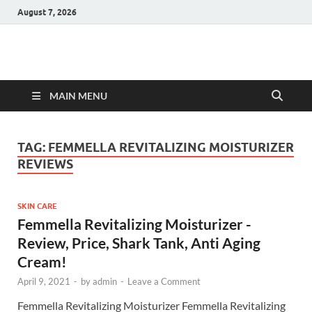
August 7, 2026
Hulk Supplements
Supplements & Offers
MAIN MENU
TAG:
FEMMELLA REVITALIZING MOISTURIZER
REVIEWS
SKIN CARE
Femmella Revitalizing Moisturizer -
Review, Price, Shark Tank, Anti Aging
Cream!
April 9, 2021
-
by
admin
-
Leave a Comment
Femmella Revitalizing Moisturizer Femmella Revitalizing