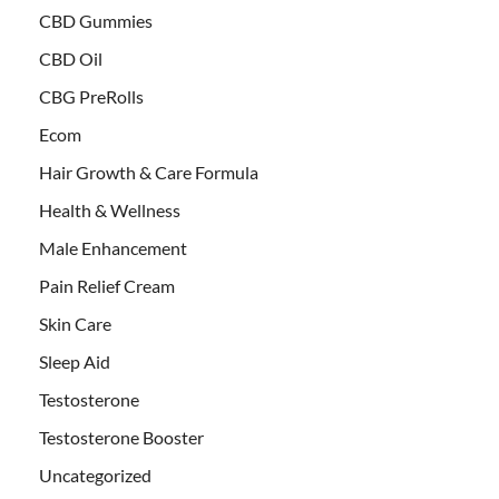
CBD Gummies
CBD Oil
CBG PreRolls
Ecom
Hair Growth & Care Formula
Health & Wellness
Male Enhancement
Pain Relief Cream
Skin Care
Sleep Aid
Testosterone
Testosterone Booster
Uncategorized