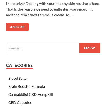
Moisturizer Dealing with your healthy skin routine is hard.
That is the reason we need to enlighten you regarding
another item called Femmella cream. To …
READ MORE
CATEGORIES
Blood Sugar
Brain Booster Formula
Cannabidiol CBD Hemp Oil
CBD Capsules