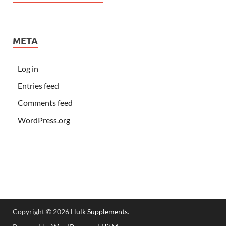
META
Log in
Entries feed
Comments feed
WordPress.org
Copyright © 2026
Hulk Supplements
.