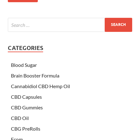
CATEGORIES
Blood Sugar
Brain Booster Formula
Cannabidiol CBD Hemp Oil
CBD Capsules
CBD Gummies
CBD Oil
CBG PreRolls
Ecom