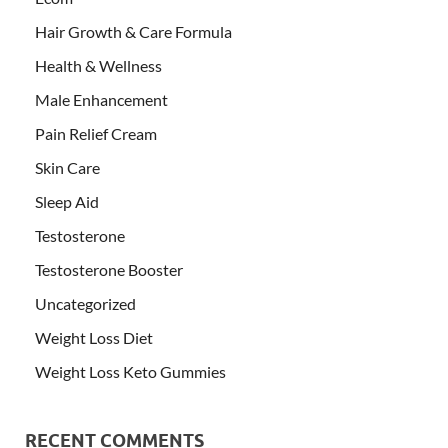
Hair Growth & Care Formula
Health & Wellness
Male Enhancement
Pain Relief Cream
Skin Care
Sleep Aid
Testosterone
Testosterone Booster
Uncategorized
Weight Loss Diet
Weight Loss Keto Gummies
RECENT COMMENTS