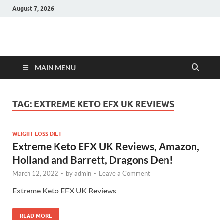
August 7, 2026
Hulk Supplements
Supplements & Offers
MAIN MENU
TAG:
EXTREME KETO EFX UK REVIEWS
WEIGHT LOSS DIET
Extreme Keto EFX UK Reviews, Amazon,
Holland and Barrett, Dragons Den!
March 12, 2022
-
by
admin
-
Leave a Comment
Extreme Keto EFX UK Reviews
READ MORE