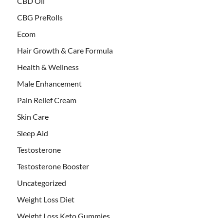
CBD Oil
CBG PreRolls
Ecom
Hair Growth & Care Formula
Health & Wellness
Male Enhancement
Pain Relief Cream
Skin Care
Sleep Aid
Testosterone
Testosterone Booster
Uncategorized
Weight Loss Diet
Weight Loss Keto Gummies