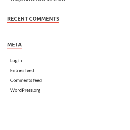
RECENT COMMENTS
META
Log in
Entries feed
Comments feed
WordPress.org