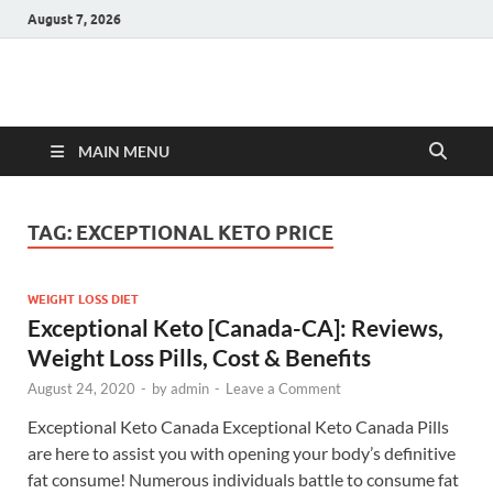
August 7, 2026
Hulk Supplements
Supplements & Offers
MAIN MENU
TAG:
EXCEPTIONAL KETO PRICE
WEIGHT LOSS DIET
Exceptional Keto [Canada-CA]: Reviews,
Weight Loss Pills, Cost & Benefits
August 24, 2020
-
by
admin
-
Leave a Comment
Exceptional Keto Canada Exceptional Keto Canada Pills
are here to assist you with opening your body’s definitive
fat consume! Numerous individuals battle to consume fat