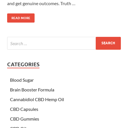
and get genuine outcomes. Truth …
READ MORE
CATEGORIES
Blood Sugar
Brain Booster Formula
Cannabidiol CBD Hemp Oil
CBD Capsules
CBD Gummies