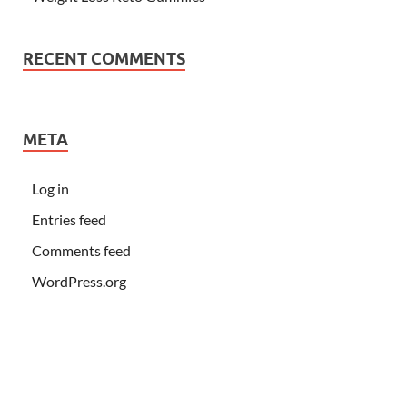
RECENT COMMENTS
META
Log in
Entries feed
Comments feed
WordPress.org