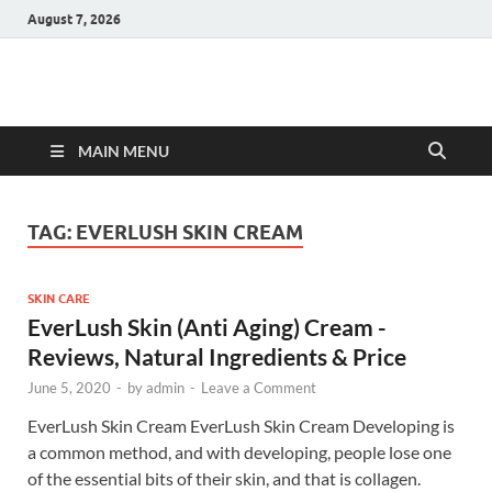
August 7, 2026
Hulk Supplements
Supplements & Offers
MAIN MENU
TAG:
EVERLUSH SKIN CREAM
SKIN CARE
EverLush Skin (Anti Aging) Cream -
Reviews, Natural Ingredients & Price
June 5, 2020
-
by
admin
-
Leave a Comment
EverLush Skin Cream EverLush Skin Cream Developing is
a common method, and with developing, people lose one
of the essential bits of their skin, and that is collagen.