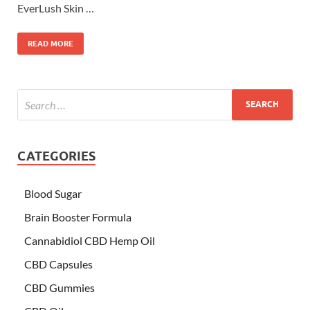
EverLush Skin …
READ MORE
CATEGORIES
Blood Sugar
Brain Booster Formula
Cannabidiol CBD Hemp Oil
CBD Capsules
CBD Gummies