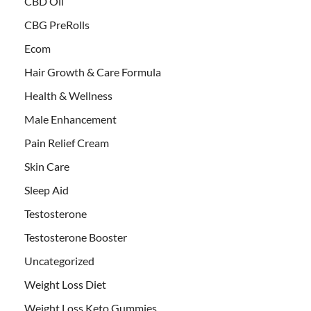
CBD Oil
CBG PreRolls
Ecom
Hair Growth & Care Formula
Health & Wellness
Male Enhancement
Pain Relief Cream
Skin Care
Sleep Aid
Testosterone
Testosterone Booster
Uncategorized
Weight Loss Diet
Weight Loss Keto Gummies