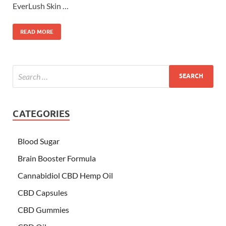
EverLush Skin …
READ MORE
CATEGORIES
Blood Sugar
Brain Booster Formula
Cannabidiol CBD Hemp Oil
CBD Capsules
CBD Gummies