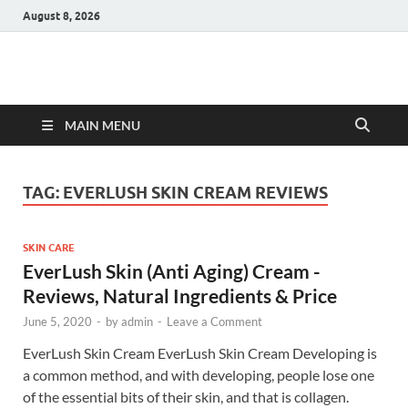
August 8, 2026
Hulk Supplements
Supplements & Offers
MAIN MENU
TAG:
EVERLUSH SKIN CREAM REVIEWS
SKIN CARE
EverLush Skin (Anti Aging) Cream -
Reviews, Natural Ingredients & Price
June 5, 2020
-
by
admin
-
Leave a Comment
EverLush Skin Cream EverLush Skin Cream Developing is
a common method, and with developing, people lose one
of the essential bits of their skin, and that is collagen.