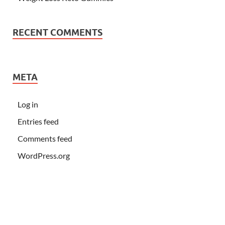
RECENT COMMENTS
META
Log in
Entries feed
Comments feed
WordPress.org