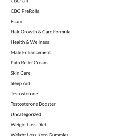
CBD Oil
CBG PreRolls
Ecom
Hair Growth & Care Formula
Health & Wellness
Male Enhancement
Pain Relief Cream
Skin Care
Sleep Aid
Testosterone
Testosterone Booster
Uncategorized
Weight Loss Diet
Weight Loss Keto Gummies