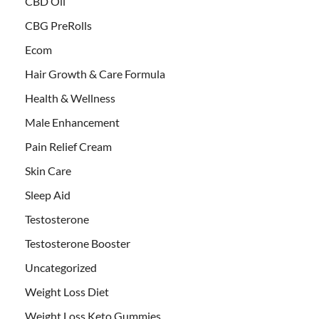
CBD Oil
CBG PreRolls
Ecom
Hair Growth & Care Formula
Health & Wellness
Male Enhancement
Pain Relief Cream
Skin Care
Sleep Aid
Testosterone
Testosterone Booster
Uncategorized
Weight Loss Diet
Weight Loss Keto Gummies