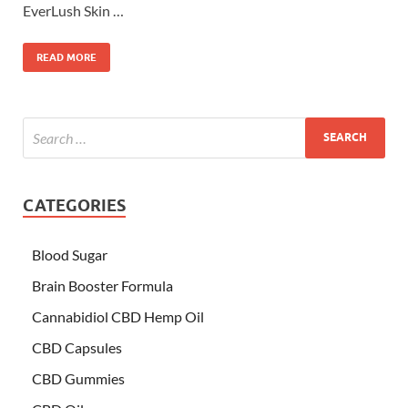
EverLush Skin …
READ MORE
CATEGORIES
Blood Sugar
Brain Booster Formula
Cannabidiol CBD Hemp Oil
CBD Capsules
CBD Gummies