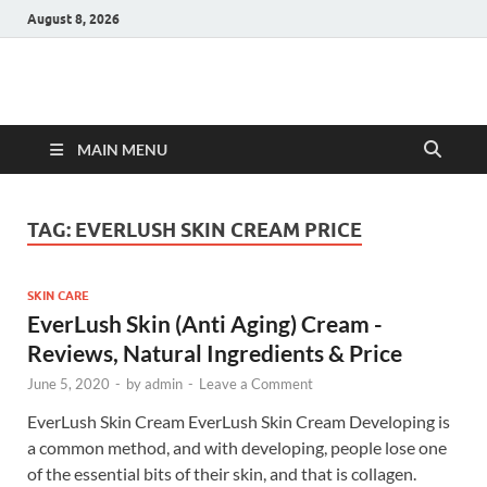
August 8, 2026
Hulk Supplements
Supplements & Offers
MAIN MENU
TAG:
EVERLUSH SKIN CREAM PRICE
SKIN CARE
EverLush Skin (Anti Aging) Cream -
Reviews, Natural Ingredients & Price
June 5, 2020
-
by
admin
-
Leave a Comment
EverLush Skin Cream EverLush Skin Cream Developing is
a common method, and with developing, people lose one
of the essential bits of their skin, and that is collagen.