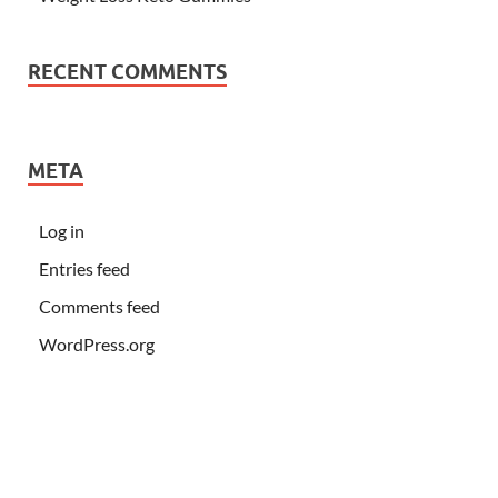
RECENT COMMENTS
META
Log in
Entries feed
Comments feed
WordPress.org