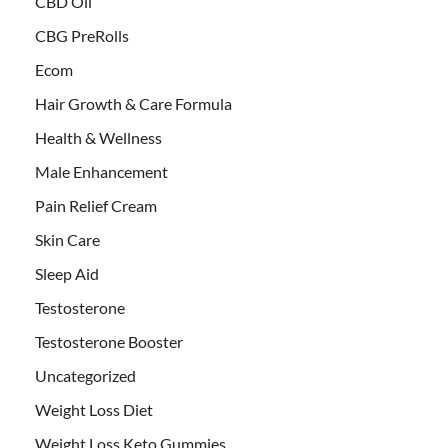
CBD Oil
CBG PreRolls
Ecom
Hair Growth & Care Formula
Health & Wellness
Male Enhancement
Pain Relief Cream
Skin Care
Sleep Aid
Testosterone
Testosterone Booster
Uncategorized
Weight Loss Diet
Weight Loss Keto Gummies