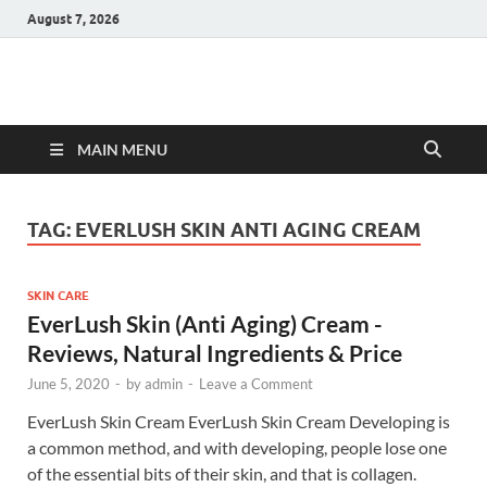
August 7, 2026
Hulk Supplements
Supplements & Offers
MAIN MENU
TAG:
EVERLUSH SKIN ANTI AGING CREAM
SKIN CARE
EverLush Skin (Anti Aging) Cream -
Reviews, Natural Ingredients & Price
June 5, 2020
-
by
admin
-
Leave a Comment
EverLush Skin Cream EverLush Skin Cream Developing is
a common method, and with developing, people lose one
of the essential bits of their skin, and that is collagen.