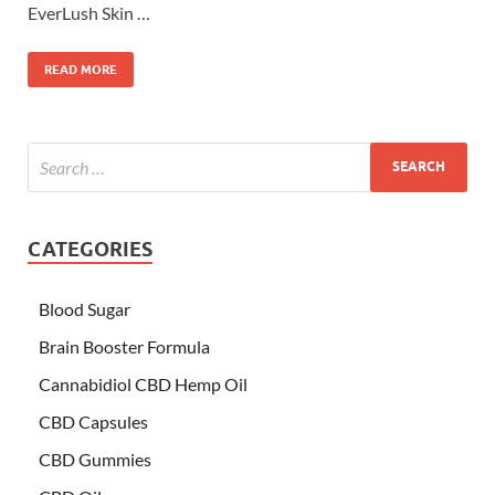
EverLush Skin …
READ MORE
CATEGORIES
Blood Sugar
Brain Booster Formula
Cannabidiol CBD Hemp Oil
CBD Capsules
CBD Gummies