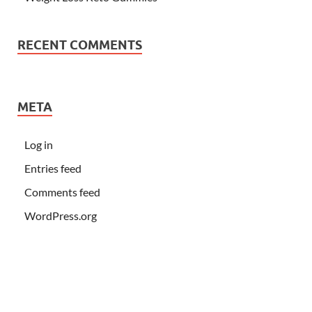
RECENT COMMENTS
META
Log in
Entries feed
Comments feed
WordPress.org