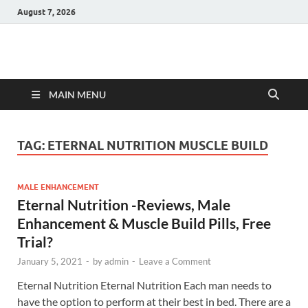
August 7, 2026
Hulk Supplements
Supplements & Offers
MAIN MENU
TAG:
ETERNAL NUTRITION MUSCLE BUILD
MALE ENHANCEMENT
Eternal Nutrition -Reviews, Male
Enhancement & Muscle Build Pills, Free
Trial?
January 5, 2021
-
by
admin
-
Leave a Comment
Eternal Nutrition Eternal Nutrition Each man needs to
have the option to perform at their best in bed. There are a