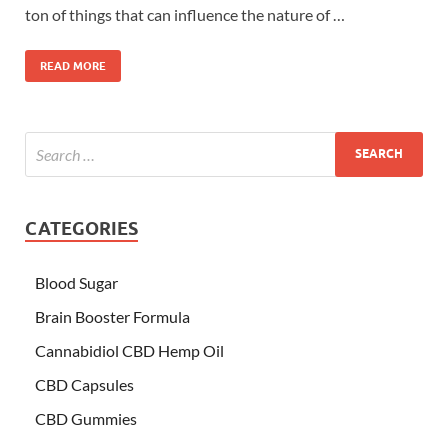
ton of things that can influence the nature of …
READ MORE
CATEGORIES
Blood Sugar
Brain Booster Formula
Cannabidiol CBD Hemp Oil
CBD Capsules
CBD Gummies