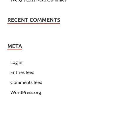
RECENT COMMENTS
META
Log in
Entries feed
Comments feed
WordPress.org