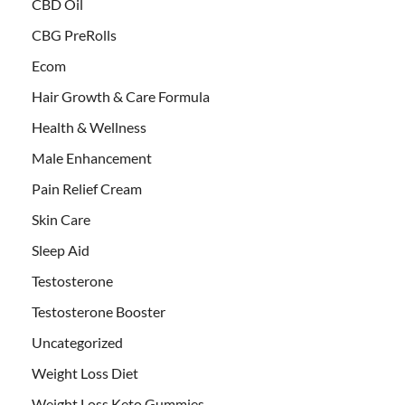
CBD Oil
CBG PreRolls
Ecom
Hair Growth & Care Formula
Health & Wellness
Male Enhancement
Pain Relief Cream
Skin Care
Sleep Aid
Testosterone
Testosterone Booster
Uncategorized
Weight Loss Diet
Weight Loss Keto Gummies