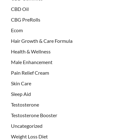
CBD Oil
CBG PreRolls
Ecom
Hair Growth & Care Formula
Health & Wellness
Male Enhancement
Pain Relief Cream
Skin Care
Sleep Aid
Testosterone
Testosterone Booster
Uncategorized
Weight Loss Diet