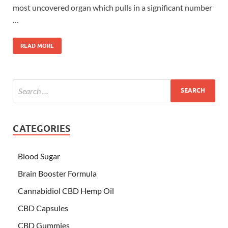
most uncovered organ which pulls in a significant number
…
READ MORE
CATEGORIES
Blood Sugar
Brain Booster Formula
Cannabidiol CBD Hemp Oil
CBD Capsules
CBD Gummies