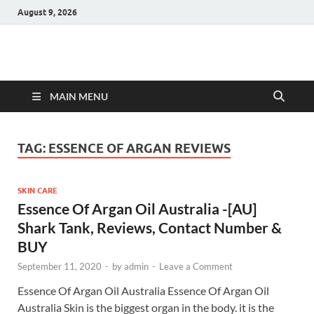
August 9, 2026
Hulk Supplements
Supplements & Offers
MAIN MENU
TAG:
ESSENCE OF ARGAN REVIEWS
SKIN CARE
Essence Of Argan Oil Australia -[AU]
Shark Tank, Reviews, Contact Number &
BUY
September 11, 2020
-
by
admin
-
Leave a Comment
Essence Of Argan Oil Australia Essence Of Argan Oil
Australia Skin is the biggest organ in the body. it is the