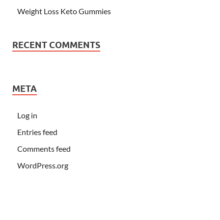
Weight Loss Keto Gummies
RECENT COMMENTS
META
Log in
Entries feed
Comments feed
WordPress.org