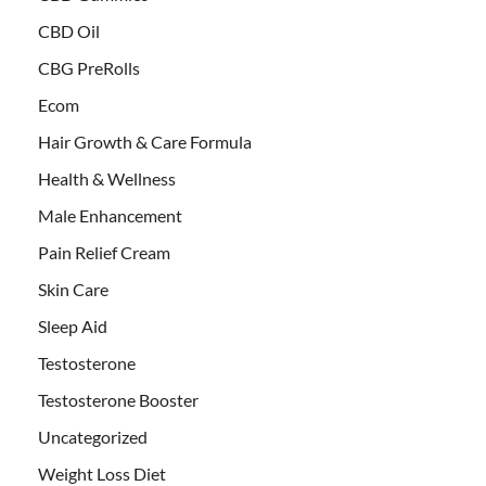
CBD Oil
CBG PreRolls
Ecom
Hair Growth & Care Formula
Health & Wellness
Male Enhancement
Pain Relief Cream
Skin Care
Sleep Aid
Testosterone
Testosterone Booster
Uncategorized
Weight Loss Diet