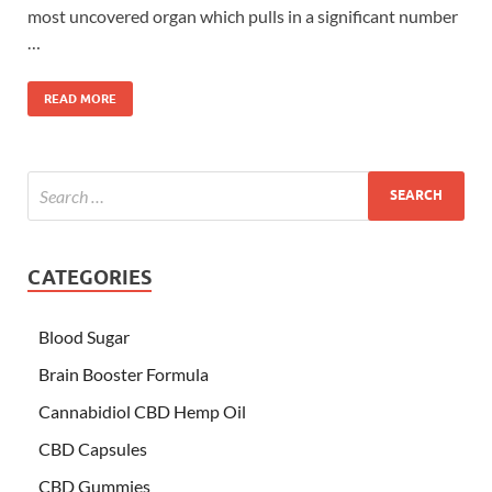
most uncovered organ which pulls in a significant number
…
READ MORE
CATEGORIES
Blood Sugar
Brain Booster Formula
Cannabidiol CBD Hemp Oil
CBD Capsules
CBD Gummies