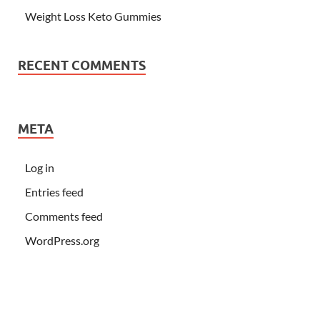
Weight Loss Keto Gummies
RECENT COMMENTS
META
Log in
Entries feed
Comments feed
WordPress.org