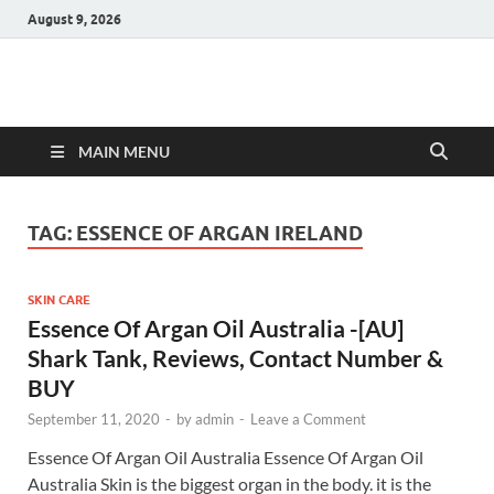
August 9, 2026
Hulk Supplements
Supplements & Offers
MAIN MENU
TAG:
ESSENCE OF ARGAN IRELAND
SKIN CARE
Essence Of Argan Oil Australia -[AU]
Shark Tank, Reviews, Contact Number &
BUY
September 11, 2020
-
by
admin
-
Leave a Comment
Essence Of Argan Oil Australia Essence Of Argan Oil
Australia Skin is the biggest organ in the body. it is the