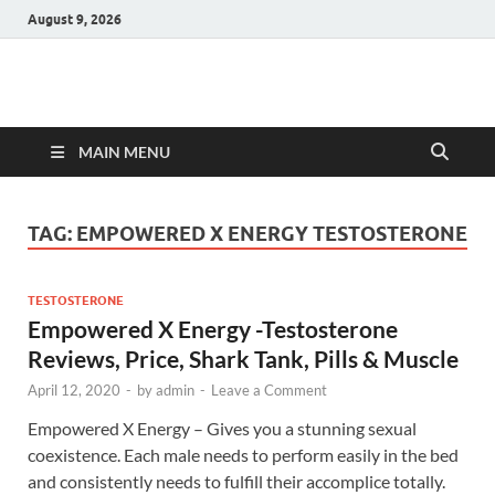
August 9, 2026
Hulk Supplements
Supplements & Offers
MAIN MENU
TAG:
EMPOWERED X ENERGY TESTOSTERONE
TESTOSTERONE
Empowered X Energy -Testosterone
Reviews, Price, Shark Tank, Pills & Muscle
April 12, 2020
-
by
admin
-
Leave a Comment
Empowered X Energy – Gives you a stunning sexual
coexistence. Each male needs to perform easily in the bed
and consistently needs to fulfill their accomplice totally.