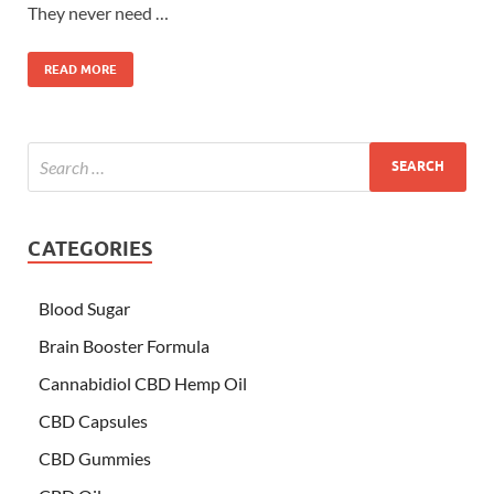
They never need …
READ MORE
CATEGORIES
Blood Sugar
Brain Booster Formula
Cannabidiol CBD Hemp Oil
CBD Capsules
CBD Gummies