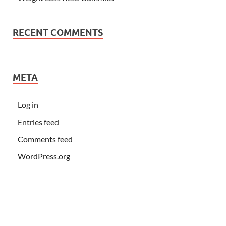
RECENT COMMENTS
META
Log in
Entries feed
Comments feed
WordPress.org