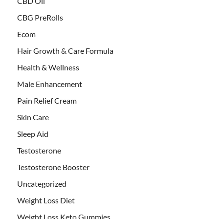
CBD Oil
CBG PreRolls
Ecom
Hair Growth & Care Formula
Health & Wellness
Male Enhancement
Pain Relief Cream
Skin Care
Sleep Aid
Testosterone
Testosterone Booster
Uncategorized
Weight Loss Diet
Weight Loss Keto Gummies