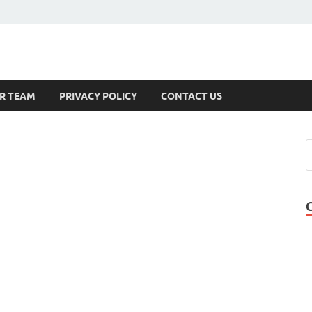
s
R TEAM
PRIVACY POLICY
CONTACT US