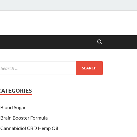
CATEGORIES
Blood Sugar
Brain Booster Formula
Cannabidiol CBD Hemp Oil