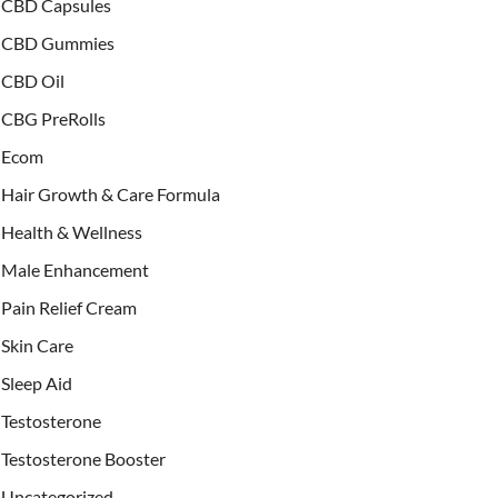
CBD Capsules
CBD Gummies
CBD Oil
CBG PreRolls
Ecom
Hair Growth & Care Formula
Health & Wellness
Male Enhancement
Pain Relief Cream
Skin Care
Sleep Aid
Testosterone
Testosterone Booster
Uncategorized