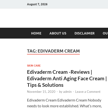
August 7, 2026
Hulk Supplement
Supplements & Offers
HOME
ABOUT US
DISCLAIMER
OU
TAG:
EDIVADERM CREAM
SKIN CARE
Edivaderm Cream -Reviews |
Edivaderm Anti Aging Face Cream |
Tips & Solutions
November 15, 2020
-
by
admin
-
Leave a Comment
Edivaderm Cream Edivaderm Cream Nobody
needs to look more established. What’s more,