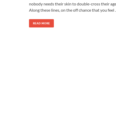
nobody needs their skin to double-cross their age
Along these lines, on the off chance that you feel
READ MORE