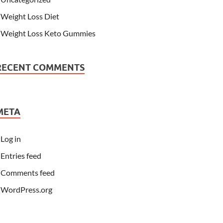
Weight Loss Diet
Weight Loss Keto Gummies
RECENT COMMENTS
META
Log in
Entries feed
Comments feed
WordPress.org