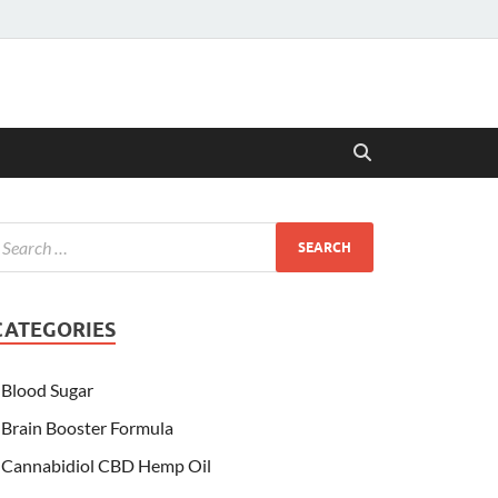
CATEGORIES
Blood Sugar
Brain Booster Formula
Cannabidiol CBD Hemp Oil