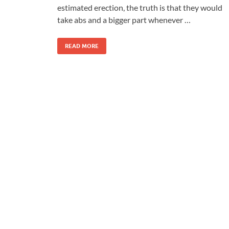
estimated erection, the truth is that they would
take abs and a bigger part whenever …
READ MORE