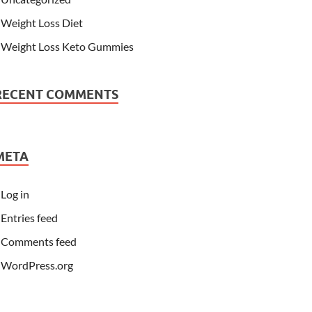
Weight Loss Diet
Weight Loss Keto Gummies
RECENT COMMENTS
META
Log in
Entries feed
Comments feed
WordPress.org