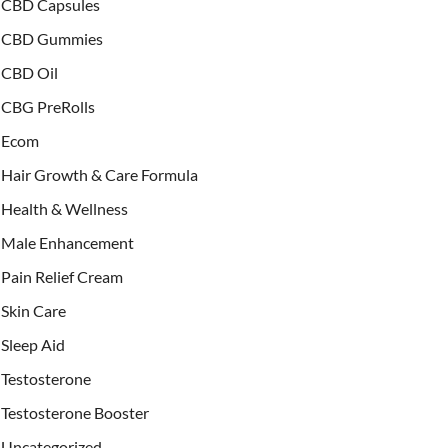
CBD Capsules
CBD Gummies
CBD Oil
CBG PreRolls
Ecom
Hair Growth & Care Formula
Health & Wellness
Male Enhancement
Pain Relief Cream
Skin Care
Sleep Aid
Testosterone
Testosterone Booster
Uncategorized