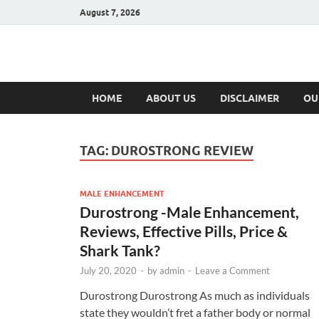
August 7, 2026
Hulk Supplement
Supplements & Offers
HOME
ABOUT US
DISCLAIMER
OU
TAG:
DUROSTRONG REVIEW
MALE ENHANCEMENT
Durostrong -Male Enhancement,
Reviews, Effective Pills, Price &
Shark Tank?
July 20, 2020
-
by
admin
-
Leave a Comment
Durostrong Durostrong As much as individuals
state they wouldn’t fret a father body or normal