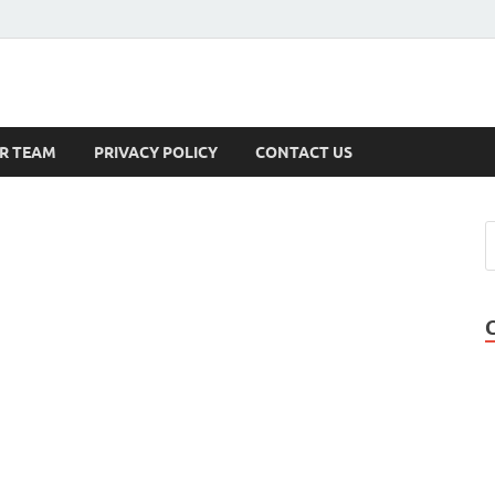
s
R TEAM
PRIVACY POLICY
CONTACT US