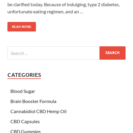
be clarified today. Because of indulging, type 2 diabetes,
unfortunate eating regimen, and an …
READ MORE
CATEGORIES
Blood Sugar
Brain Booster Formula
Cannabidiol CBD Hemp Oil
CBD Capsules
CBD Gummies