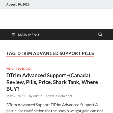
August 10, 2026
Hulk Supplements
Supplements & Offers
MAIN MENU
TAG:
DTRIM ADVANCED SUPPORT PILLS
WEIGHT LOSS DIET
DTrim Advanced Support -(Canada)
Review, Pills, Price, Shark Tank, Where
BUY?
May 2, 2021
-
by
admin
-
Leave a Comment
DTrim Advanced Support DTrim Advanced Support A
particular clarification for the body’s weight gain can not