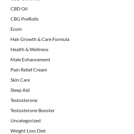
CBD Oil
CBG PreRolls
Ecom
Hair Growth & Care Formula
Health & Wellness
Male Enhancement
Pain Relief Cream
Skin Care
Sleep Aid
Testosterone
Testosterone Booster
Uncategorized
Weight Loss Diet