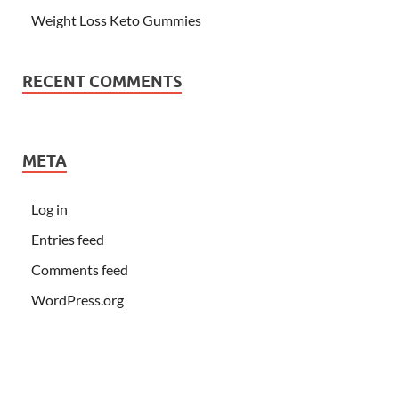
Weight Loss Keto Gummies
RECENT COMMENTS
META
Log in
Entries feed
Comments feed
WordPress.org