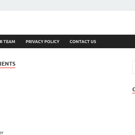
s
R TEAM
PRIVACY POLICY
CONTACT US
IENTS
er