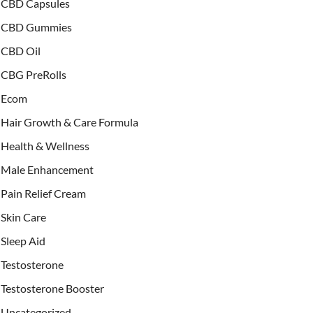
CBD Capsules
CBD Gummies
CBD Oil
CBG PreRolls
Ecom
Hair Growth & Care Formula
Health & Wellness
Male Enhancement
Pain Relief Cream
Skin Care
Sleep Aid
Testosterone
Testosterone Booster
Uncategorized