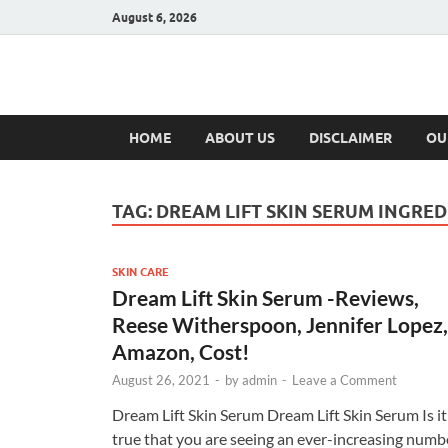
August 6, 2026
Hulk Supplement
Supplements & Offers
HOME
ABOUT US
DISCLAIMER
OU
TAG:
DREAM LIFT SKIN SERUM INGRED
SKIN CARE
Dream Lift Skin Serum -Reviews,
Reese Witherspoon, Jennifer Lopez,
Amazon, Cost!
August 26, 2021
-
by
admin
-
Leave a Comment
Dream Lift Skin Serum Dream Lift Skin Serum Is it
true that you are seeing an ever-increasing numb