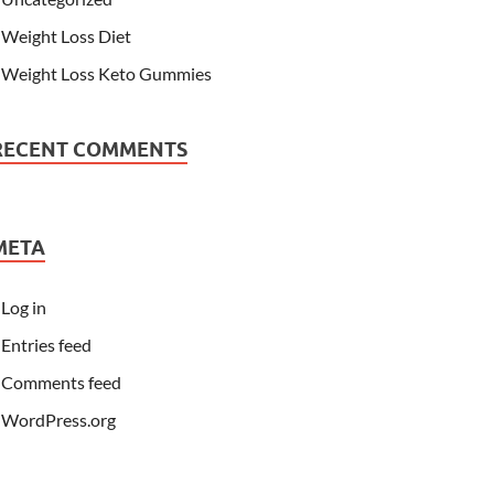
Weight Loss Diet
Weight Loss Keto Gummies
RECENT COMMENTS
META
Log in
Entries feed
Comments feed
WordPress.org