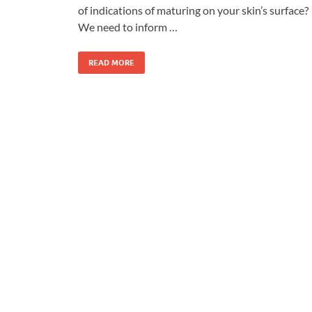
of indications of maturing on your skin’s surface?
We need to inform …
READ MORE