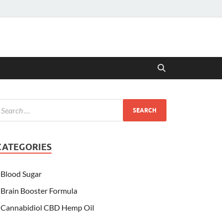
CATEGORIES
Blood Sugar
Brain Booster Formula
Cannabidiol CBD Hemp Oil