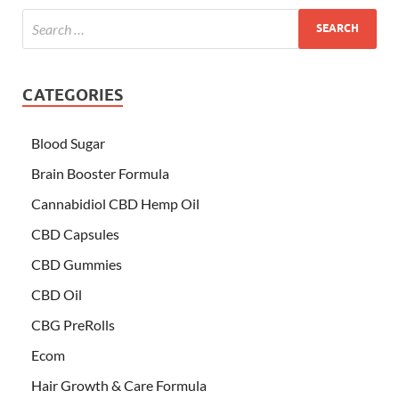
CATEGORIES
Blood Sugar
Brain Booster Formula
Cannabidiol CBD Hemp Oil
CBD Capsules
CBD Gummies
CBD Oil
CBG PreRolls
Ecom
Hair Growth & Care Formula