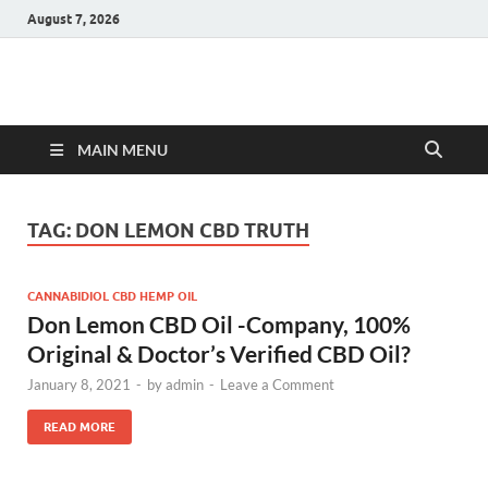
August 7, 2026
Hulk Supplements
Supplements & Offers
MAIN MENU
TAG:
DON LEMON CBD TRUTH
CANNABIDIOL CBD HEMP OIL
Don Lemon CBD Oil -Company, 100%
Original & Doctor’s Verified CBD Oil?
January 8, 2021
-
by
admin
-
Leave a Comment
READ MORE