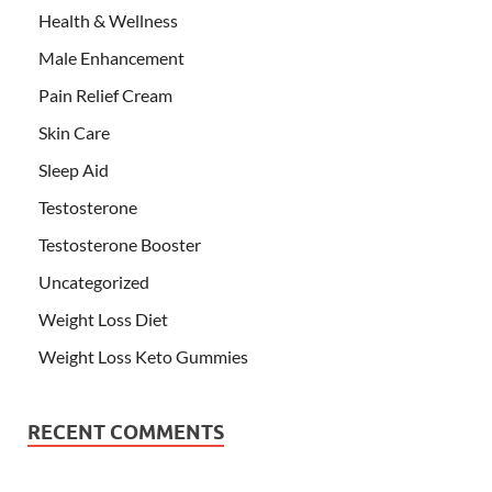
Health & Wellness
Male Enhancement
Pain Relief Cream
Skin Care
Sleep Aid
Testosterone
Testosterone Booster
Uncategorized
Weight Loss Diet
Weight Loss Keto Gummies
RECENT COMMENTS