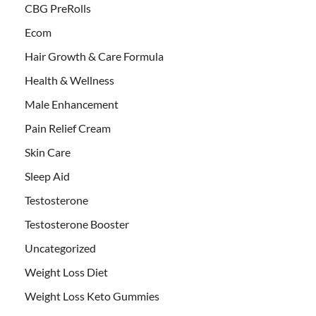
CBG PreRolls
Ecom
Hair Growth & Care Formula
Health & Wellness
Male Enhancement
Pain Relief Cream
Skin Care
Sleep Aid
Testosterone
Testosterone Booster
Uncategorized
Weight Loss Diet
Weight Loss Keto Gummies