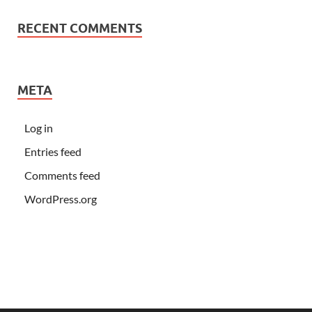
RECENT COMMENTS
META
Log in
Entries feed
Comments feed
WordPress.org