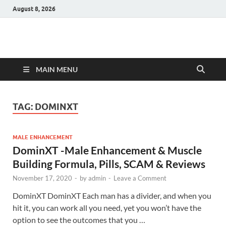
August 8, 2026
Hulk Supplements
Supplements & Offers
MAIN MENU
TAG:
DOMINXT
MALE ENHANCEMENT
DominXT -Male Enhancement & Muscle
Building Formula, Pills, SCAM & Reviews
November 17, 2020
-
by
admin
-
Leave a Comment
DominXT DominXT Each man has a divider, and when you
hit it, you can work all you need, yet you won’t have the
option to see the outcomes that you …