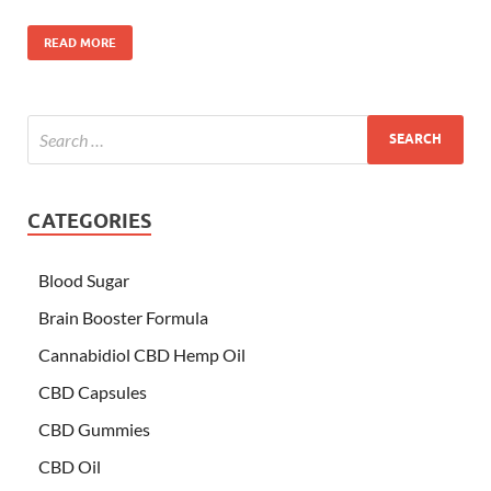
READ MORE
CATEGORIES
Blood Sugar
Brain Booster Formula
Cannabidiol CBD Hemp Oil
CBD Capsules
CBD Gummies
CBD Oil